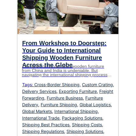
From Workshop to Doorstep:
Your Guide to International
Shipping Wooden Furniture
Across the Globe
The allure of handcrafted wooden furniture
from China and India is undeniable. But
navigating the international shipping process
can feel like a labyrinth. This comprehensive
guide unravels the complexities, equipping you
Tags:
Cross-Border Shipping
,
Custom Crating
,
for a smooth and successful journey, whether
Delivery Services
,
Exporting Furniture
,
Freight
you’re an e-commerce entrepreneur, a design
aficionado, or simply seeking that perfect piece
Forwarding
,
Furniture Business
,
Furniture
for your home. Breaking […]
Delivery
,
Furniture Shipping
,
Global Logistics
,
Global Markets
,
International Shipping
,
International Trade
,
Packaging Solutions
,
Shipping Best Practices
,
Shipping Costs
,
Shipping Regulations
,
Shipping Solutions
,