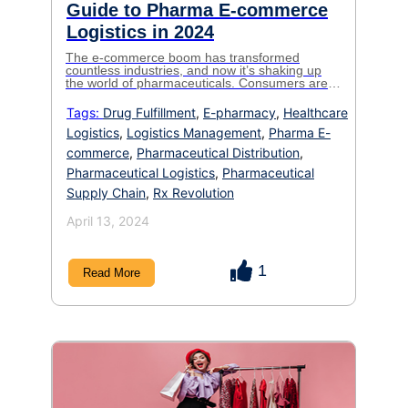
Guide to Pharma E-commerce
Logistics in 2024
The e-commerce boom has transformed
countless industries, and now it’s shaking up
the world of pharmaceuticals. Consumers are
increasingly turning online for their medication
needs, seeking convenience, affordability, and
Tags:
Drug Fulfillment
,
E-pharmacy
,
Healthcare
access to a wider range of products. But for
Logistics
,
Logistics Management
,
Pharma E-
pharma companies, venturing into this exciting
space presents unique challenges. The
commerce
,
Pharmaceutical Distribution
,
logistics of delivering these sensitive products
[…]
Pharmaceutical Logistics
,
Pharmaceutical
Supply Chain
,
Rx Revolution
April 13, 2024
1
Read More