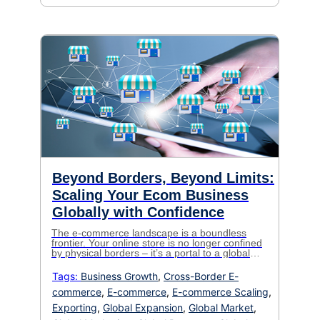
Beyond Borders, Beyond Limits:
Scaling Your Ecom Business
Globally with Confidence
The e-commerce landscape is a boundless
frontier. Your online store is no longer confined
by physical borders – it’s a portal to a global
marketplace teeming with eager customers. But
for established businesses ready to take the
Tags:
Business Growth
,
Cross-Border E-
leap into global expansion, the intricacies of
commerce
,
E-commerce
,
E-commerce Scaling
,
global logistics can feel like a minefield. Fear
not! This is […]
Exporting
,
Global Expansion
,
Global Market
,