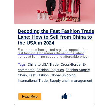
Decoding the Fast Fashion Trade
Lane: How to Sell from China to
the USA in 2024
E-commerce has ignited a global appetite for
fast fashion. Consumers demand the latest
trends at lightning speed and affordable prices.
For fashion brands looking to tap into the
lucrative US market, sourcing from China is
Tags:
China to USA Trade
,
Cross-Border E-
often the key to meeting this demand. Yet,
commerce
,
Fashion Logistics
,
Fashion Supply
navigating international logistics, especially in
the fast-paced world of fashion, can be […]
Chain
,
Fast Fashion
,
Global Shipping
,
International Trade
,
Supply chain management
1
Read More