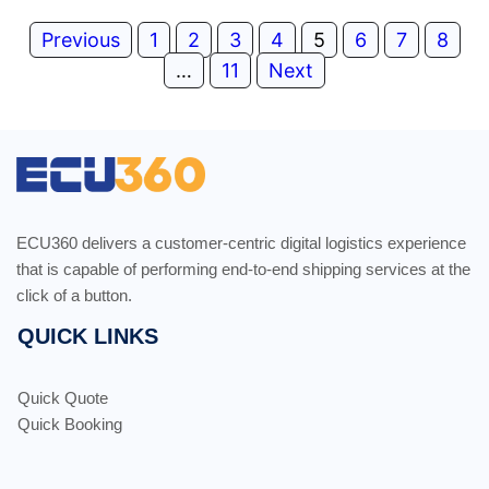
Previous
1
2
3
4
5
6
7
8
…
11
Next
ECU360 delivers a customer-centric digital logistics experience
that is capable of performing end-to-end shipping services at the
click of a button.
QUICK LINKS
Quick Quote
Quick Booking