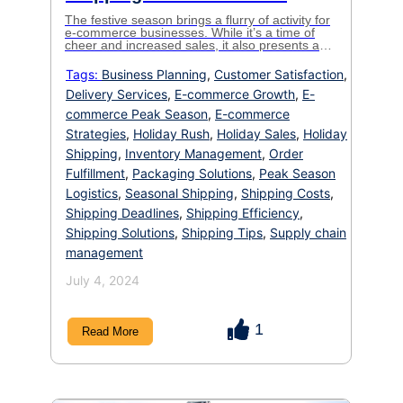
The festive season brings a flurry of activity for
e-commerce businesses. While it’s a time of
cheer and increased sales, it also presents a
logistical challenge: the holiday rush.
Understanding seasonal shipping and
Tags:
Business Planning
,
Customer Satisfaction
,
implementing strategic planning can make the
Delivery Services
,
E-commerce Growth
,
E-
difference between smooth sailing and getting
caught in a shipping bottleneck. This blog will
commerce Peak Season
,
E-commerce
equip you […]
Strategies
,
Holiday Rush
,
Holiday Sales
,
Holiday
Shipping
,
Inventory Management
,
Order
Fulfillment
,
Packaging Solutions
,
Peak Season
Logistics
,
Seasonal Shipping
,
Shipping Costs
,
Shipping Deadlines
,
Shipping Efficiency
,
Shipping Solutions
,
Shipping Tips
,
Supply chain
management
July 4, 2024
1
Read More