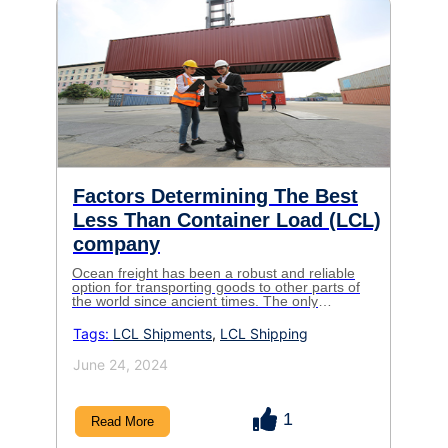
Factors Determining The Best
Less Than Container Load (LCL)
company
Ocean freight has been a robust and reliable
option for transporting goods to other parts of
the world since ancient times. The only
difference today is that now it
Tags:
LCL Shipments
,
LCL Shipping
June 24, 2024
1
Read More