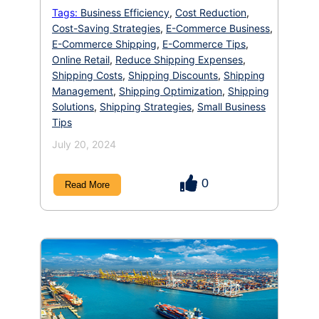
at your profit margins. But we have a solution
Tags:
Business Efficiency
,
Cost Reduction
,
for you all budget-conscious entrepreneurs!
Cost-Saving Strategies
,
E-Commerce Business
,
There are a multitude of strategies you can
implement to reduce shipping costs, optimize
E-Commerce Shipping
,
E-Commerce Tips
,
your […]
Online Retail
,
Reduce Shipping Expenses
,
Shipping Costs
,
Shipping Discounts
,
Shipping
Management
,
Shipping Optimization
,
Shipping
Solutions
,
Shipping Strategies
,
Small Business
Tips
July 20, 2024
0
Read More