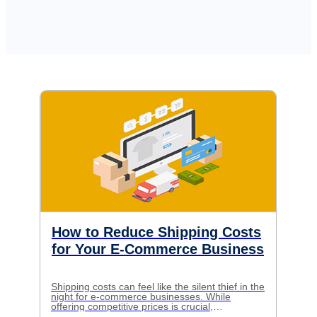
How to Reduce Shipping Costs
for Your E-Commerce Business
Shipping costs can feel like the silent thief in the
night for e-commerce businesses. While
offering competitive prices is crucial,
skyrocketing shipping expenses can eat away