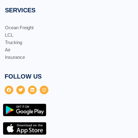
SERVICES
Ocean Freight
LCL
Trucking
Air
Insurance
FOLLOW US