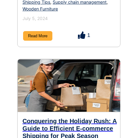
Shipping Tips
,
Supply chain management
,
Wooden Furniture
July 5, 2024
1
Read More
Conquering the Holiday Rush: A
Guide to Efficient E-commerce
Shipping for Peak Season