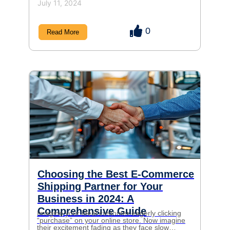
July 11, 2024
0
Read More
Choosing the Best E-Commerce
Shipping Partner for Your
Business in 2024: A
Comprehensive Guide
Imagine your ideal customer eagerly clicking
“purchase” on your online store. Now imagine
their excitement fading as they face slow