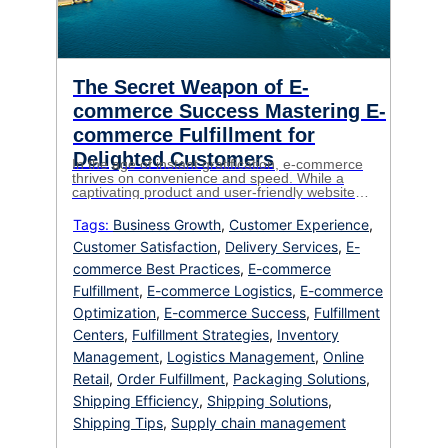
The Secret Weapon of E-
commerce Success Mastering E-
commerce Fulfillment for
Delighted Customers
In the age of instant gratification, e-commerce
thrives on convenience and speed. While a
captivating product and user-friendly website
are crucial for attracting customers, it’s the
fulfillment process that determines whether
Tags:
Business Growth
,
Customer Experience
,
they become loyal fans. Ecommerce fulfillment,
Customer Satisfaction
,
Delivery Services
,
E-
the intricate dance between order and delivery,
can make or break your online business. This
commerce Best Practices
,
E-commerce
blog dives deep […]
Fulfillment
,
E-commerce Logistics
,
E-commerce
Optimization
,
E-commerce Success
,
Fulfillment
Centers
,
Fulfillment Strategies
,
Inventory
Management
,
Logistics Management
,
Online
Retail
,
Order Fulfillment
,
Packaging Solutions
,
Shipping Efficiency
,
Shipping Solutions
,
Shipping Tips
,
Supply chain management