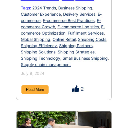
shipping options or unexpected fees at
checkout. In the cutthroat world of e-
Tags:
2024 Trends
,
Business Shipping
,
commerce, a smooth and efficient shipping
Customer Experience
,
Delivery Services
,
E-
experience is no longer a bonus it’s the
difference between a loyal customer and a lost
commerce
,
E-commerce Best Practices
,
E-
sale. […]
commerce Growth
,
E-commerce Logistics
,
E-
commerce Optimization
,
Fulfillment Services
,
Global Shipping
,
Online Retail
,
Shipping Costs
,
Shipping Efficiency
,
Shipping Partners
,
Shipping Solutions
,
Shipping Strategies
,
Shipping Technology
,
Small Business Shipping
,
Supply chain management
July 9, 2024
2
Read More