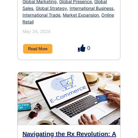
Global Marketing
,
Global Presence
,
Global
Sales
,
Global Strategy
,
International Business
,
International Trade
,
Market Expansion
,
Online
Retail
May 24, 2024
0
Read More
Navigating the Rx Revolution: A