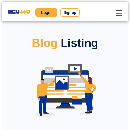
Login
Signup
Blog
Listing