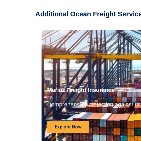
Additional Ocean Freight Servi
Marine Freight Insurance
Comprehensive protection against risk
Explore Now