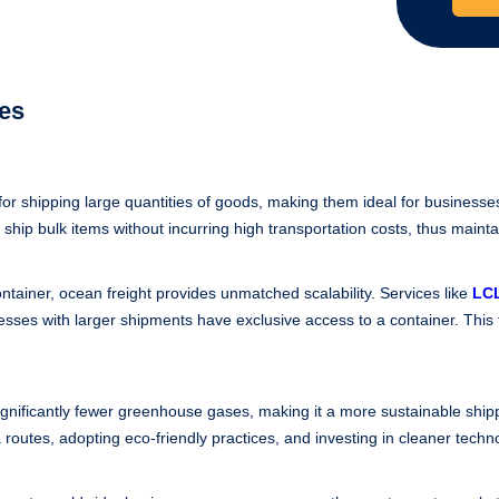
ces
for shipping large quantities of goods, making them ideal for businesse
 ship bulk items without incurring high transportation costs, thus maintai
ontainer, ocean freight provides unmatched scalability. Services like
LCL
esses with larger shipments have exclusive access to a container. This
significantly fewer greenhouse gases, making it a more sustainable sh
a routes, adopting eco-friendly practices, and investing in cleaner techn