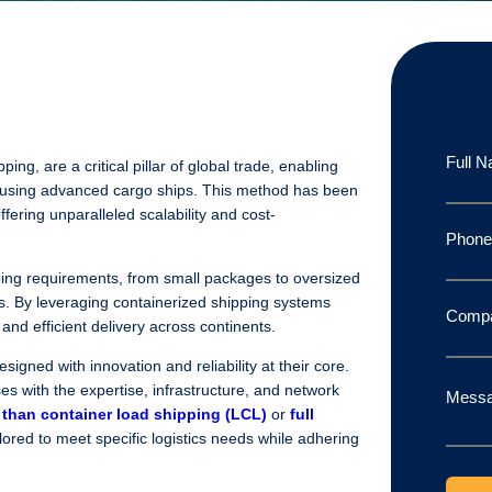
Full 
ing, are a critical pillar of global trade, enabling
 using advanced cargo ships. This method has been
ffering unparalleled scalability and cost-
Phon
ping requirements, from small packages to oversized
s. By leveraging containerized shipping systems
Comp
and efficient delivery across continents.
esigned with innovation and reliability at their core.
s with the expertise, infrastructure, and network
Mess
 than container load shipping (LCL)
or
full
ilored to meet specific logistics needs while adhering