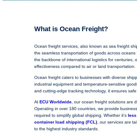
What is Ocean Freight?
Ocean freight services, also known as sea freight shipp
the seamless transportation of goods across oceans
the backbone of international logistics for centuries, o
effectiveness compared to air or land transportation.
Ocean freight caters to businesses with diverse ship
industrial equipment and temperature-sensitive good
and cutting-edge tracking technology, it ensures safe 
At
ECU Worldwide
, our ocean freight solutions are d
Operating in over 180 countries, we provide businesse
required to simplify global shipping. Whether it’s
less
container load shipping (FCL)
, our services are ta
to the highest industry standards.