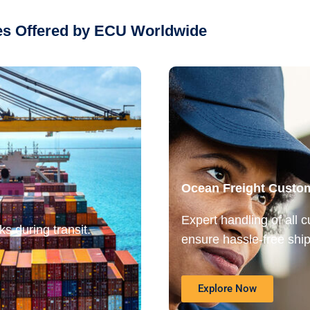
ces Offered by ECU Worldwide
Ocean Freight Custo
Expert handling of all 
s during transit.
ensure hassle-free ship
Explore Now