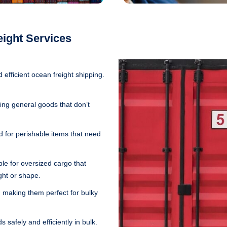
eight Services
d efficient ocean freight shipping.
ing general goods that don’t
 for perishable items that need
le for oversized cargo that
ght or shape.
 making them perfect for bulky
 safely and efficiently in bulk.