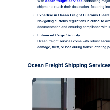
With
ocean freight services
connecting major
shipments reach their destination, fostering i
Expertise in Ocean Freight Customs Clear
Navigating customs regulations is critical to a
documentation and ensuring compliance with in
Enhanced Cargo Security
Ocean freight services come with robust secur
damage, theft, or loss during transit, offering 
Ocean Freight Shipping Service