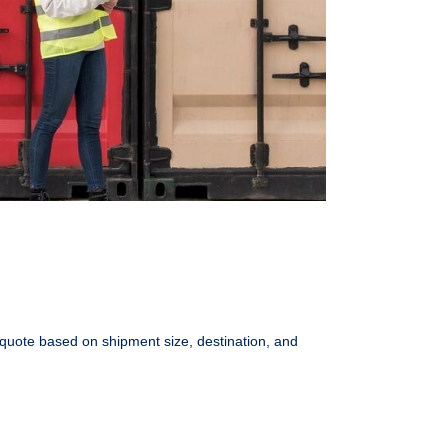
 quote based on shipment size, destination, and