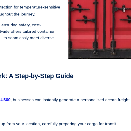
otection for temperature-sensitive
oughout the journey.
 ensuring safety, cost-
wide offers tailored container
ng—to seamlessly meet diverse
k: A Step-by-Step Guide
CU360
, businesses can instantly generate a personalized ocean freight
up from your location, carefully preparing your cargo for transit.