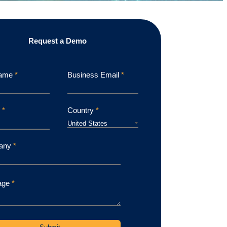
Request a Demo
Name
*
Business Email
*
e
*
Country
*
any
*
age
*