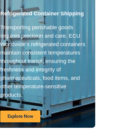
Refrigerated Container Shipping
Transporting perishable goods
requires precision and care. ECU
Worldwide’s refrigerated containers
maintain consistent temperatures
throughout transit, ensuring the
freshness and integrity of
pharmaceuticals, food items, and
other temperature-sensitive
products.
Explore Now