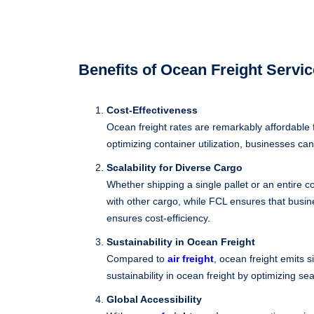
Benefits of Ocean Freight Servi
Cost-Effectiveness
Ocean freight rates are remarkably affordable 
optimizing container utilization, businesses can
Scalability for Diverse Cargo
Whether shipping a single pallet or an entire c
with other cargo, while FCL ensures that busin
ensures cost-efficiency.
Sustainability in Ocean Freight
Compared to
air freight
, ocean freight emits 
sustainability in ocean freight by optimizing se
Global Accessibility