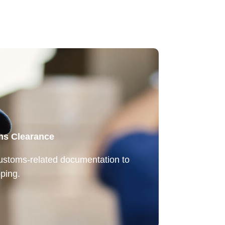
ms Clearance
customs-related documentation to
ping.