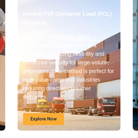
Neutral Full Container Load (FCL)
Shipping
Neutral FCL shipping offers
businesses exclusive use of a
container, providing flexibility and
enhanced security for large-volume
shipments. This method is perfect for
high-value cargo and industries
requiring direct-to-customer
deliveries.
Explore Now