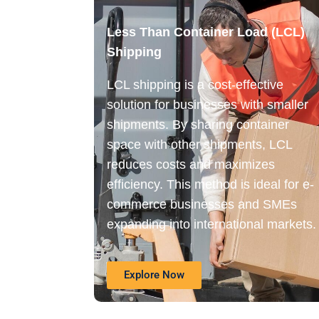
Less Than Container Load (LCL)
Shipping
LCL shipping is a cost-effective
solution for businesses with smaller
shipments. By sharing container
space with other shipments, LCL
reduces costs and maximizes
efficiency. This method is ideal for e-
commerce businesses and SMEs
expanding into international markets.
Explore Now