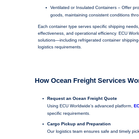
Ventilated or Insulated Containers – Offer pr
goods, maintaining consistent conditions thr
Each container type serves specific shipping needs,
effectiveness, and operational efficiency. ECU World
solutions—including refrigerated container shippi
logistics requirements.
How Ocean Freight Services Wor
Request an Ocean Freight Quote
Using ECU Worldwide’s advanced platform,
E
specific requirements.
Cargo Pickup and Preparation
Our logistics team ensures safe and timely pick