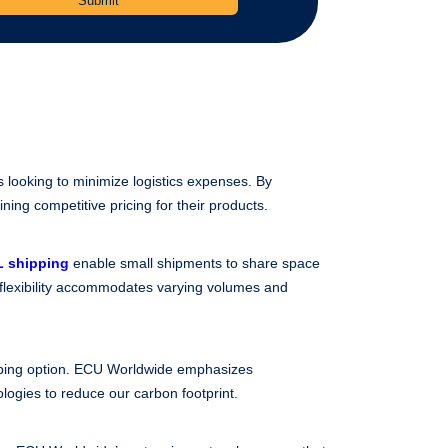
s looking to minimize logistics expenses. By
ning competitive pricing for their products.
 shipping
enable small shipments to share space
 flexibility accommodates varying volumes and
ipping option. ECU Worldwide emphasizes
ologies to reduce our carbon footprint.