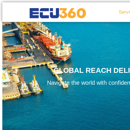
Serv
GLOBAL REACH DELI
Navigate the world with confiden