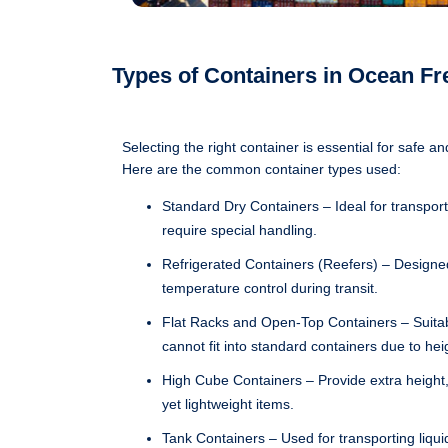
Types of Containers in Ocean Fr
Selecting the right container is essential for safe an
Here are the common container types used:
Standard Dry Containers – Ideal for transport
require special handling.
Refrigerated Containers (Reefers) – Designed
temperature control during transit.
Flat Racks and Open-Top Containers – Suitab
cannot fit into standard containers due to hei
High Cube Containers – Provide extra height,
yet lightweight items.
Tank Containers – Used for transporting liquids