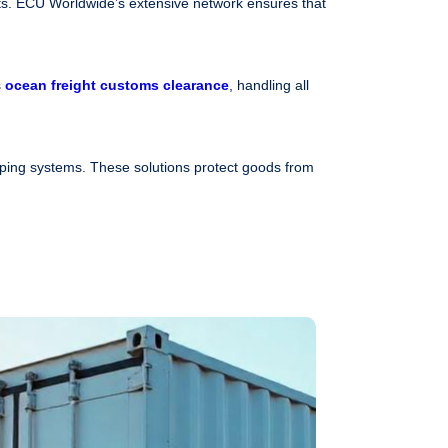
s. ECU Worldwide’s extensive network ensures that
s
ocean freight customs clearance
, handling all
pping systems. These solutions protect goods from