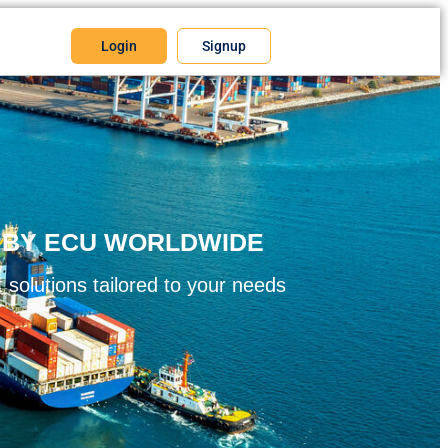
Login
Signup
S BY ECU WORLDWIDE
 solutions tailored to your needs