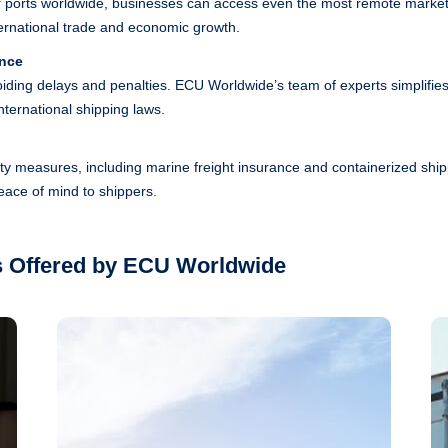
 ports worldwide, businesses can access even the most remote market
nternational trade and economic growth.
ance
voiding delays and penalties. ECU Worldwide’s team of experts simplifie
ternational shipping laws.
ity measures, including marine freight insurance and containerized shi
peace of mind to shippers.
s Offered by ECU Worldwide