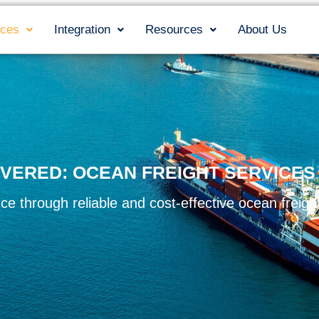
ices
Integration
Resources
About Us
VERED: OCEAN FREIGHT SERVICE
ce through reliable and cost-effective ocean freight