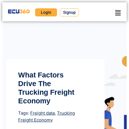
Login
Signup
What Factors
Drive The
Trucking Freight
Economy
Tags:
Freight data
,
Trucking
Freight Economy