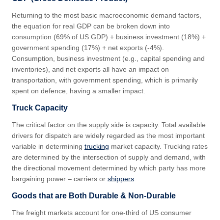
Returning to the most basic macroeconomic demand factors,
the equation for real GDP can be broken down into
consumption (69% of US GDP) + business investment (18%) +
government spending (17%) + net exports (-4%).
Consumption, business investment (e.g., capital spending and
inventories), and net exports all have an impact on
transportation, with government spending, which is primarily
spent on defence, having a smaller impact.
Truck Capacity
The critical factor on the supply side is capacity. Total available
drivers for dispatch are widely regarded as the most important
variable in determining
trucking
market capacity. Trucking rates
are determined by the intersection of supply and demand, with
the directional movement determined by which party has more
bargaining power – carriers or
shippers
.
Goods that are Both Durable & Non-Durable
The freight markets account for one-third of US consumer