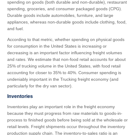
spending on goods (both durable and non-durable), restaurant
spending, groceries, and consumer packaged goods (CPG).
Durable goods include automobiles, furniture, and large
appliances, whereas non-durable goods include clothing, food,
and fuel.
According to that metric, whether spending on physical goods
for consumption in the United States is increasing or
decreasing is an important factor influencing freight volumes
and rates. We estimate that non-food retail accounts for about
25% of trucking volume in the United States, with food retail
accounting for closer to 35% to 40%. Consumer spending is
undeniably important in the Trucking freight economy (and
particularly for the dry van sector).
Inventories
Inventories play an important role in the freight economy
because they must progress from raw materials to goods-in-
process to finished goods before being sold at the wholesale or
retail levels. Freight shipments occur throughout the inventory
production supply chain. The inventory-to-sales ratio is an