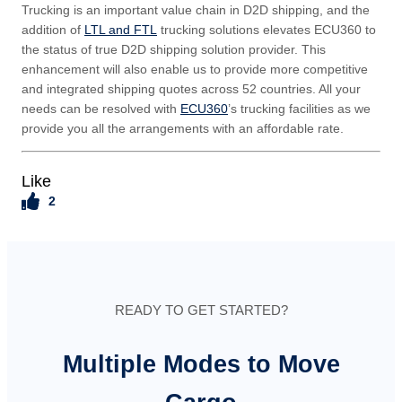
Trucking is an important value chain in D2D shipping, and the
addition of
LTL and FTL
trucking solutions elevates ECU360 to
the status of true D2D shipping solution provider. This
enhancement will also enable us to provide more competitive
and integrated shipping quotes across 52 countries. All your
needs can be resolved with
ECU360
’s trucking facilities as we
provide you all the arrangements with an affordable rate.
Like
2
READY TO GET STARTED?
Multiple Modes to Move