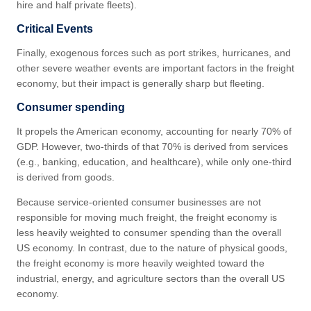
hire and half private fleets).
Critical Events
Finally, exogenous forces such as port strikes, hurricanes, and
other severe weather events are important factors in the freight
economy, but their impact is generally sharp but fleeting.
Consumer spending
It propels the American economy, accounting for nearly 70% of
GDP. However, two-thirds of that 70% is derived from services
(e.g., banking, education, and healthcare), while only one-third
is derived from goods.
Because service-oriented consumer businesses are not
responsible for moving much freight, the freight economy is
less heavily weighted to consumer spending than the overall
US economy. In contrast, due to the nature of physical goods,
the freight economy is more heavily weighted toward the
industrial, energy, and agriculture sectors than the overall US
economy.