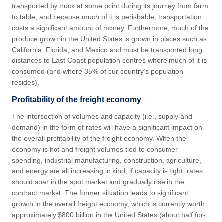
transported by truck at some point during its journey from farm
to table, and because much of it is perishable, transportation
costs a significant amount of money. Furthermore, much of the
produce grown in the United States is grown in places such as
California, Florida, and Mexico and must be transported long
distances to East Coast population centres where much of it is
consumed (and where 35% of our country’s population
resides).
Profitability of the freight economy
The intersection of volumes and capacity (i.e., supply and
demand) in the form of rates will have a significant impact on
the overall profitability of the freight economy. When the
economy is hot and freight volumes tied to consumer
spending, industrial manufacturing, construction, agriculture,
and energy are all increasing in kind, if capacity is tight, rates
should soar in the spot market and gradually rise in the
contract market. The former situation leads to significant
growth in the overall freight economy, which is currently worth
approximately $800 billion in the United States (about half for-