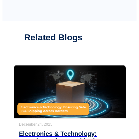
Related Blogs
December 24, 2025
Electronics & Technology: