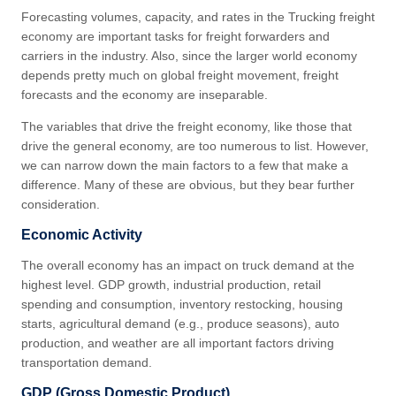
Forecasting volumes, capacity, and rates in the Trucking freight
economy are important tasks for freight forwarders and
carriers in the industry. Also, since the larger world economy
depends pretty much on global freight movement, freight
forecasts and the economy are inseparable.
The variables that drive the freight economy, like those that
drive the general economy, are too numerous to list. However,
we can narrow down the main factors to a few that make a
difference. Many of these are obvious, but they bear further
consideration.
Economic Activity
The overall economy has an impact on truck demand at the
highest level. GDP growth, industrial production, retail
spending and consumption, inventory restocking, housing
starts, agricultural demand (e.g., produce seasons), auto
production, and weather are all important factors driving
transportation demand.
GDP (Gross Domestic Product)