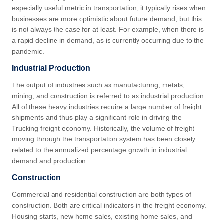
especially useful metric in transportation; it typically rises when
businesses are more optimistic about future demand, but this
is not always the case for at least. For example, when there is
a rapid decline in demand, as is currently occurring due to the
pandemic.
Industrial Production
The output of industries such as manufacturing, metals,
mining, and construction is referred to as industrial production.
All of these heavy industries require a large number of freight
shipments and thus play a significant role in driving the
Trucking freight economy. Historically, the volume of freight
moving through the transportation system has been closely
related to the annualized percentage growth in industrial
demand and production.
Construction
Commercial and residential construction are both types of
construction. Both are critical indicators in the freight economy.
Housing starts, new home sales, existing home sales, and