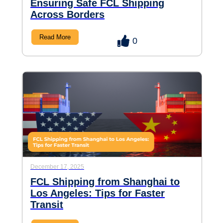
Ensuring Safe FCL Shipping
Across Borders
Read More
0
December 17, 2025
FCL Shipping from Shanghai to
Los Angeles: Tips for Faster
Transit