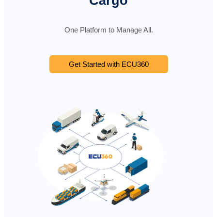
Cargo
One Platform to Manage All.
Get Started with ECU360