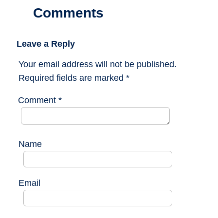
Comments
Leave a Reply
Your email address will not be published.
Required fields are marked
*
Comment
*
Name
Email