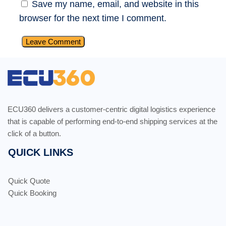
Save my name, email, and website in this
browser for the next time I comment.
ECU360 delivers a customer-centric digital logistics experience
that is capable of performing end-to-end shipping services at the
click of a button.
QUICK LINKS
Quick Quote
Quick Booking