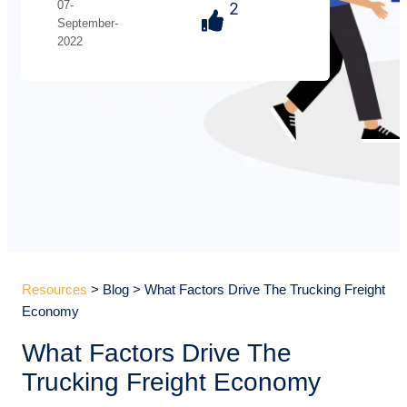
07-
2
September-
2022
Resources
> Blog > What Factors Drive The Trucking Freight
Economy
What Factors Drive The
Trucking Freight Economy