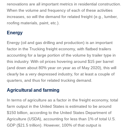
renovations are all important metrics in residential construction.
When the volume and frequency of each of these activities
increases, so will the demand for related freight (e.g., lumber,
roofing materials, paint, etc.).
Energy
Energy (oil and gas drilling and production) is an important
factor in the Trucking freight economy, with flatbed trailers
accounting for a large portion of the volume by trailer type in
this industry. With oil prices hovering around $15 per barrel
(and down about 80% year on year as of May 2020), this will
clearly be a very depressed industry, for at least a couple of
quarters, and thus for related trucking demand.
Agricultural and farming
In terms of agriculture as a factor in the freight economy, total
farm output in the United States is estimated to be around
$150 billion, according to the United States Department of
Agriculture (USDA), accounting for less than 1% of total U.S.
GDP ($21.5 trillion). However, 100% of that output is