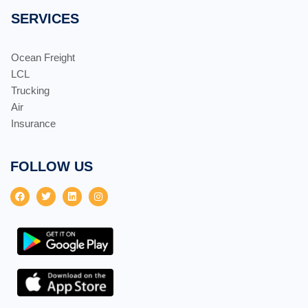
SERVICES
Ocean Freight
LCL
Trucking
Air
Insurance
FOLLOW US