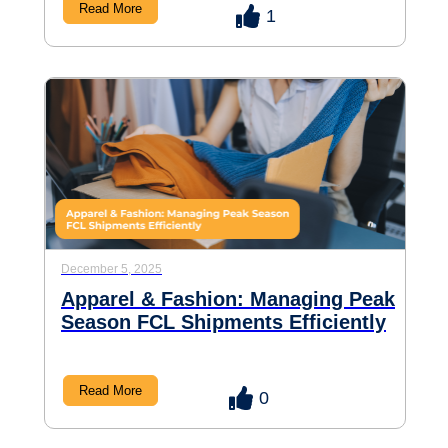
Read More
1
December 5, 2025
Apparel & Fashion: Managing Peak
Season FCL Shipments Efficiently
Read More
0