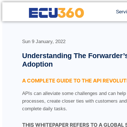
Serv
Sun 9 January, 2022
Understanding The Forwarder’s
Adoption
A COMPLETE GUIDE TO THE API REVOLUT
APIs can alleviate some challenges and can help
processes, create closer ties with customers and 
complete daily tasks.
THIS WHITEPAPER REFERS TO A GLOBAL