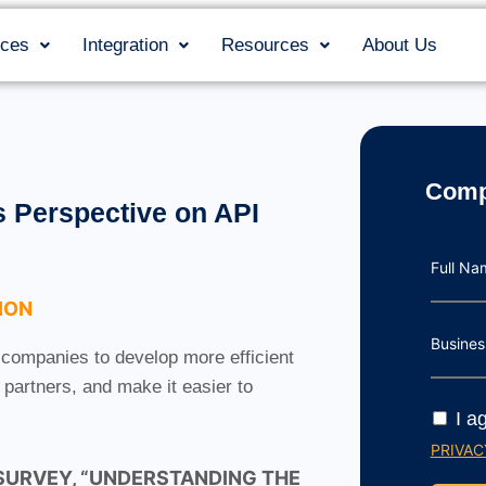
ices
Integration
Resources
About Us
Comp
 Perspective on API
Full N
ION
Busines
 companies to develop more efficient
partners, and make it easier to
I a
PRIVAC
 SURVEY, “UNDERSTANDING THE