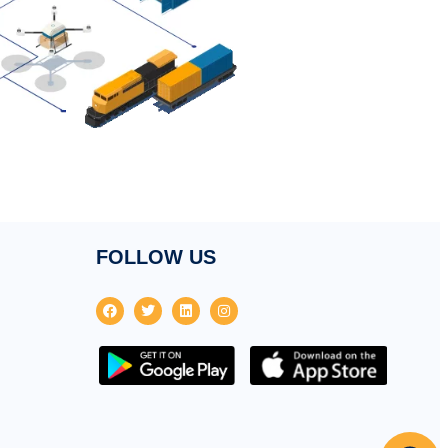
FOLLOW US