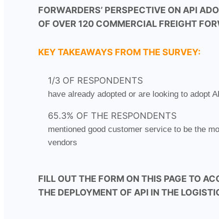
FORWARDERS’ PERSPECTIVE ON API AD
OF OVER 120 COMMERCIAL FREIGHT FO
KEY TAKEAWAYS FROM THE SURVEY:
1/3 OF RESPONDENTS
have already adopted or are looking to adopt A
65.3% OF THE RESPONDENTS
mentioned good customer service to be the most
vendors
FILL OUT THE FORM ON THIS PAGE TO AC
THE DEPLOYMENT OF API IN THE LOGIST