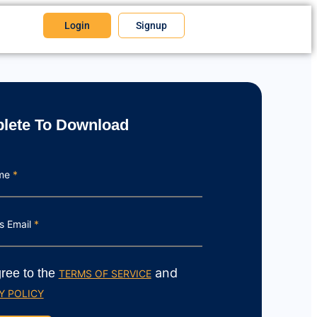
Login
Signup
lete To Download
ame
*
s Email
*
and
gree to the
TERMS OF SERVICE
Y POLICY