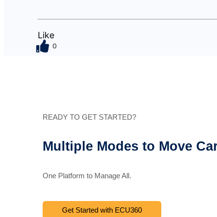
Like
0
READY TO GET STARTED?
Multiple Modes to Move Ca
One Platform to Manage All.
Get Started with ECU360