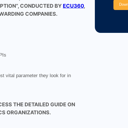
OPTION”, CONDUCTED BY
ECU360
,
RWARDING COMPANIES.
PIs
 vital parameter they look for in
CESS THE DETAILED GUIDE ON
ICS ORGANIZATIONS.