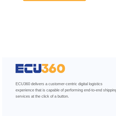
ECU360 delivers a customer-centric digital logistics
experience that is capable of performing end-to-end shippin
services at the click of a button.