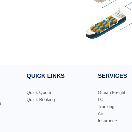
QUICK LINKS
SERVICES
Quick Quote
Ocean Freight
Quick Booking
LCL
g
Trucking
Air
Insurance