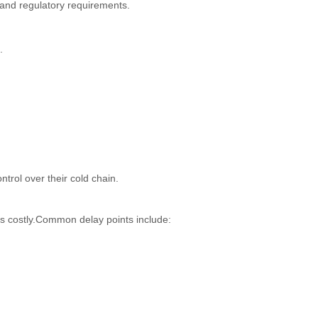
 and regulatory requirements.
.
trol over their cold chain.
es costly.Common delay points include: