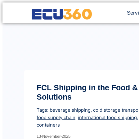
Serv
FCL Shipping in the Food &
Solutions
Tags:
beverage shipping
,
cold storage transpo
food supply chain
,
international food shipping
containers
13-November-2025