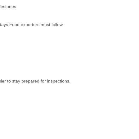
lestones.
 days.Food exporters must follow:
er to stay prepared for inspections.