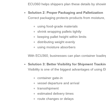
ECU360 helps shippers plan these details by showing 
Solution 2: Proper Packaging and Palletization
Correct packaging protects products from moisture,
using food-grade materials
shrink wrapping pallets tightly
keeping pallet height within limits
distributing weight evenly
using moisture absorbers
With ECU360, businesses can plan container loading 
Solution 3: Better Visibility for Shipment Tracki
Visibility is one of the biggest advantages of using
container gate-in
vessel departure and arrival
transshipment
estimated delivery times
route changes or delays