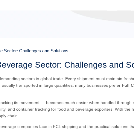
e Sector: Challenges and Solutions
Beverage Sector: Challenges and So
manding sectors in global trade. Every shipment must maintain freshnes
 usually transported in large quantities, many businesses prefer
Full 
tracking its movement — becomes much easier when handled through a u
lity, and container tracking for food and beverage exporters. With the 
ply chain.
 beverage companies face in FCL shipping and the practical solutions t