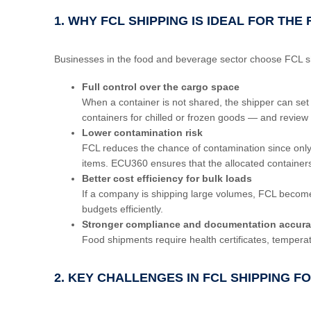
1. WHY FCL SHIPPING IS IDEAL FOR TH
Businesses in the food and beverage sector choose FCL ship
Full control over the cargo space
When a container is not shared, the shipper can set
containers for chilled or frozen goods — and review s
Lower contamination risk
FCL reduces the chance of contamination since only o
items. ECU360 ensures that the allocated containe
Better cost efficiency for bulk loads
If a company is shipping large volumes, FCL become
budgets efficiently.
Stronger compliance and documentation accur
Food shipments require health certificates, temperat
2. KEY CHALLENGES IN FCL SHIPPING 