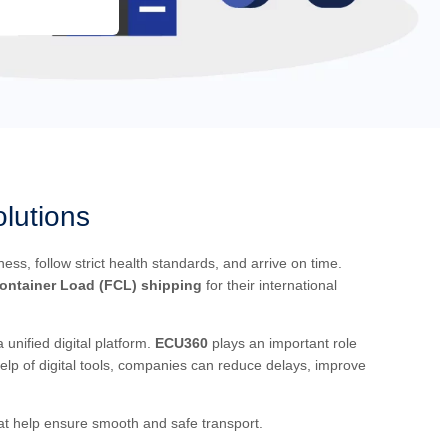
lutions
s, follow strict health standards, and arrive on time.
Container Load (FCL) shipping
for their international
nified digital platform.
ECU360
plays an important role
help of digital tools, companies can reduce delays, improve
hat help ensure smooth and safe transport.