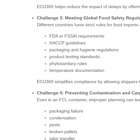
ECU360 helps reduce the impact of delays by offeri
Challenge 3: Meeting Global Food Safety Regul
Different countries have strict rules for food impor
FDA or FSSAI requirements
HACCP guidelines
packaging and hygiene regulations
product testing standards
phytosanitary rules
temperature documentation
ECU360 simplifies compliance by allowing shippers t
Challenge 4: Preventing Contamination and Ca
Even in an FCL container, improper planning can lea
packaging failure
condensation
pests
broken pallets
odor transfer