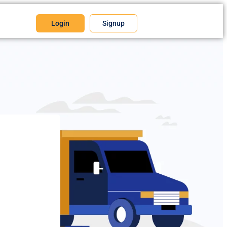
Login
Signup