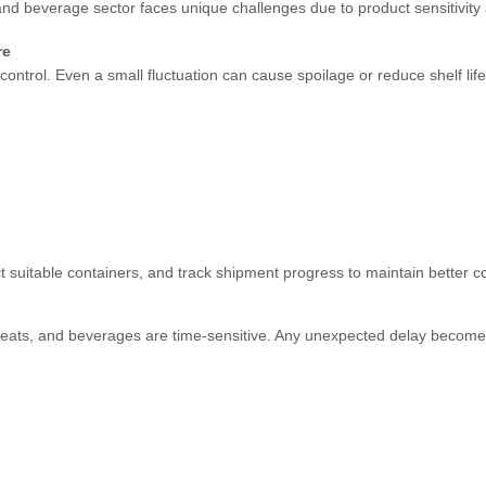
nd beverage sector faces unique challenges due to product sensitivity
re
ntrol. Even a small fluctuation can cause spoilage or reduce shelf life
 suitable containers, and track shipment progress to maintain better con
, meats, and beverages are time-sensitive. Any unexpected delay becom