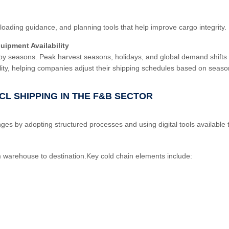
oading guidance, and planning tools that help improve cargo integrity.
uipment Availability
by seasons. Peak harvest seasons, holidays, and global demand shifts 
ility, helping companies adjust their shipping schedules based on seas
CL SHIPPING IN THE F&B SECTOR
s by adopting structured processes and using digital tools availabl
m warehouse to destination.Key cold chain elements include: