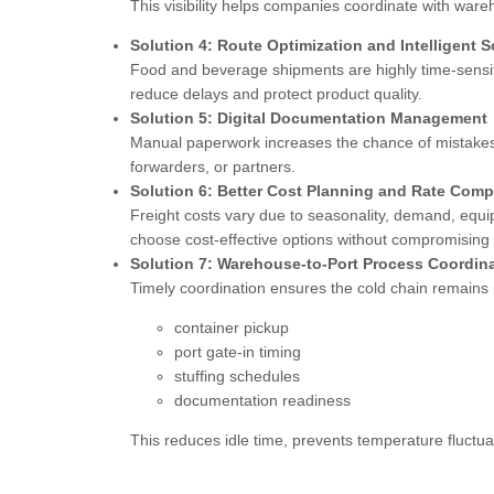
This visibility helps companies coordinate with war
Solution 4: Route Optimization and Intelligent 
Food and beverage shipments are highly time-sensiti
reduce delays and protect product quality.
Solution 5: Digital Documentation Management
Manual paperwork increases the chance of mistakes.
forwarders, or partners.
Solution 6: Better Cost Planning and Rate Comp
Freight costs vary due to seasonality, demand, equi
choose cost-effective options without compromising 
Solution 7: Warehouse-to-Port Process Coordin
Timely coordination ensures the cold chain remains
container pickup
port gate-in timing
stuffing schedules
documentation readiness
This reduces idle time, prevents temperature fluctuat