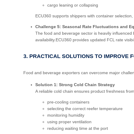
cargo leaning or collapsing
ECU360 supports shippers with container selection, l
Challenge 5: Seasonal Rate Fluctuations and Eq
The food and beverage sector is heavily influenced 
availability.ECU360 provides updated FCL rate visib
3. PRACTICAL SOLUTIONS TO IMPROVE F
Food and beverage exporters can overcome major challenge
Solution 1: Strong Cold Chain Strategy
A reliable cold chain ensures product freshness fro
pre-cooling containers
selecting the correct reefer temperature
monitoring humidity
using proper ventilation
reducing waiting time at the port