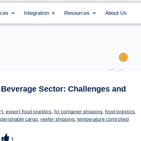
ices
Integration
Resources
About Us
 Beverage Sector: Challenges and
rt
,
export food logistics
,
fcl container shipping
,
food logistics
,
,
perishable cargo
,
reefer shipping
,
temperature controlled
1