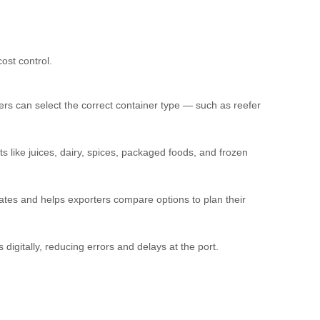
ost control.
ers can select the correct container type — such as reefer
s like juices, dairy, spices, packaged foods, and frozen
tes and helps exporters compare options to plan their
igitally, reducing errors and delays at the port.