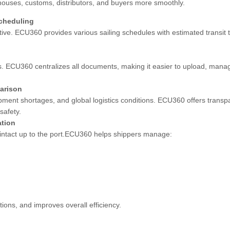
ehouses, customs, distributors, and buyers more smoothly.
Scheduling
ve. ECU360 provides various sailing schedules with estimated transit t
 ECU360 centralizes all documents, making it easier to upload, mana
arison
pment shortages, and global logistics conditions. ECU360 offers trans
safety.
ation
 intact up to the port.ECU360 helps shippers manage:
ions, and improves overall efficiency.