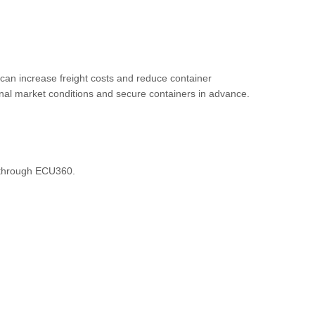
can increase freight costs and reduce container
onal market conditions and secure containers in advance.
e through ECU360.