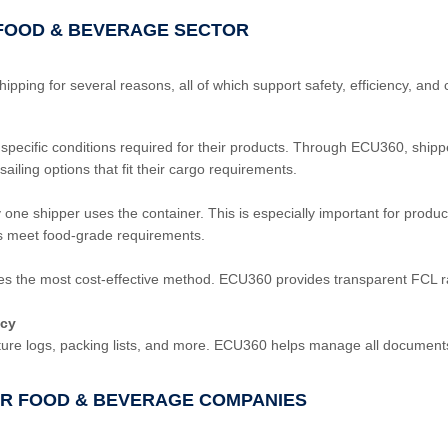
E FOOD & BEVERAGE SECTOR
ping for several reasons, all of which support safety, efficiency, and c
 specific conditions required for their products. Through ECU360, shipp
ailing options that fit their cargo requirements.
ne shipper uses the container. This is especially important for product
rs meet food-grade requirements.
s the most cost-effective method. ECU360 provides transparent FCL ra
acy
ure logs, packing lists, and more. ECU360 helps manage all documents d
FOR FOOD & BEVERAGE COMPANIES