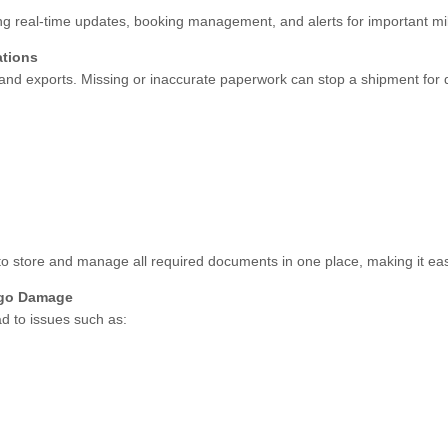
ng real-time updates, booking management, and alerts for important mi
ations
ts and exports. Missing or inaccurate paperwork can stop a shipment for
o store and manage all required documents in one place, making it easi
rgo Damage
d to issues such as: