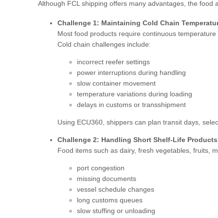
Although FCL shipping offers many advantages, the food a
Challenge 1: Maintaining Cold Chain Temperatu
Most food products require continuous temperature co
Cold chain challenges include:
incorrect reefer settings
power interruptions during handling
slow container movement
temperature variations during loading
delays in customs or transshipment
Using ECU360, shippers can plan transit days, select
Challenge 2: Handling Short Shelf-Life Products
Food items such as dairy, fresh vegetables, fruits
port congestion
missing documents
vessel schedule changes
long customs queues
slow stuffing or unloading