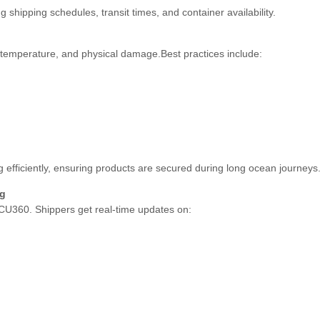
shipping schedules, transit times, and container availability.
 temperature, and physical damage.Best practices include:
efficiently, ensuring products are secured during long ocean journeys
ng
 ECU360. Shippers get real-time updates on: