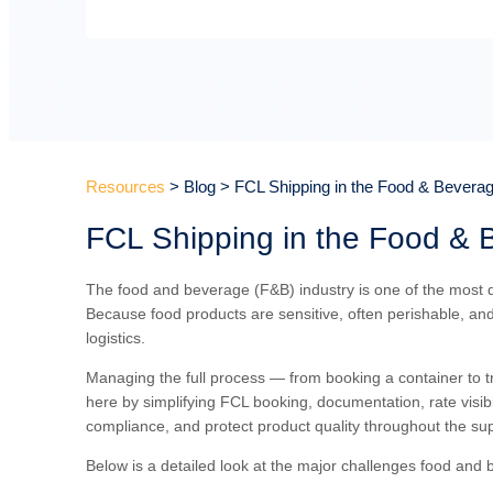
Resources
> Blog > FCL Shipping in the Food & Beverag
FCL Shipping in the Food & 
The food and beverage (F&B) industry is one of the most de
Because food products are sensitive, often perishable, and
logistics.
Managing the full process — from booking a container to 
here by simplifying FCL booking, documentation, rate visibi
compliance, and protect product quality throughout the sup
Below is a detailed look at the major challenges food and