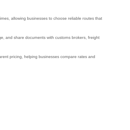
imes, allowing businesses to choose reliable routes that
ge, and share documents with customs brokers, freight
parent pricing, helping businesses compare rates and