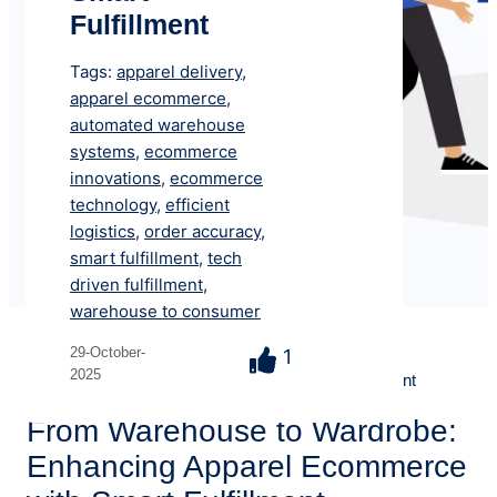
Fulfillment
Tags:
apparel delivery
,
apparel ecommerce
,
automated warehouse
systems
,
ecommerce
innovations
,
ecommerce
technology
,
efficient
logistics
,
order accuracy
,
smart fulfillment
,
tech
driven fulfillment
,
warehouse to consumer
Resources
> Blog > From Warehouse to Wardrobe:
29-October-
1
2025
Enhancing Apparel Ecommerce with Smart Fulfillment
From Warehouse to Wardrobe:
Enhancing Apparel Ecommerce