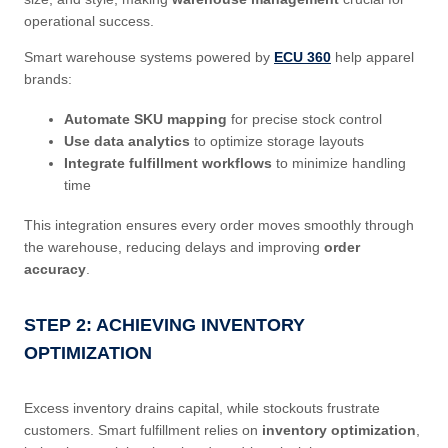
operational success.
Smart warehouse systems powered by
ECU 360
help apparel
brands:
Automate SKU mapping
for precise stock control
Use data analytics
to optimize storage layouts
Integrate fulfillment workflows
to minimize handling
time
This integration ensures every order moves smoothly through
the warehouse, reducing delays and improving
order
accuracy
.
STEP 2: ACHIEVING INVENTORY
OPTIMIZATION
Excess inventory drains capital, while stockouts frustrate
customers. Smart fulfillment relies on
inventory optimization
,