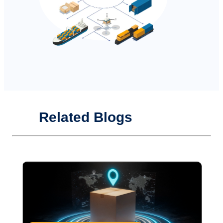
Related Blogs