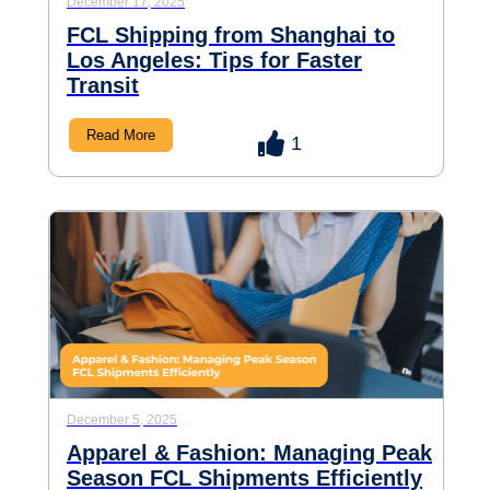
December 17, 2025
FCL Shipping from Shanghai to
Los Angeles: Tips for Faster
Transit
Read More
1
December 5, 2025
Apparel & Fashion: Managing Peak
Season FCL Shipments Efficiently