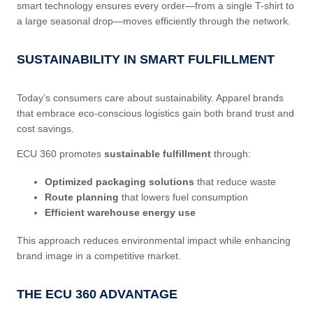
smart technology ensures every order—from a single T-shirt to
a large seasonal drop—moves efficiently through the network.
SUSTAINABILITY IN SMART FULFILLMENT
Today’s consumers care about sustainability. Apparel brands
that embrace eco-conscious logistics gain both brand trust and
cost savings.
ECU 360 promotes
sustainable fulfillment
through:
Optimized packaging solutions
that reduce waste
Route planning
that lowers fuel consumption
Efficient warehouse energy use
This approach reduces environmental impact while enhancing
brand image in a competitive market.
THE ECU 360 ADVANTAGE