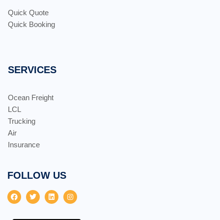
Quick Quote
Quick Booking
SERVICES
Ocean Freight
LCL
Trucking
Air
Insurance
FOLLOW US