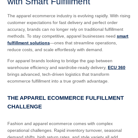
with Smart Fulfillment
The apparel ecommerce industry is evolving rapidly. With rising
customer expectations for fast delivery and perfect order
accuracy, brands can no longer rely on traditional fulfillment
methods. To stay competitive, apparel businesses need
smart
fulfillment solutions
—ones that streamline operations,
reduce costs, and scale effortlessly with demand.
For apparel brands looking to bridge the gap between
warehouse efficiency and wardrobe-ready delivery,
ECU 360
brings advanced, tech-driven logistics that transform
ecommerce fulfillment into a true growth advantage.
THE APPAREL ECOMMERCE FULFILLMENT
CHALLENGE
Fashion and apparel ecommerce comes with complex
operational challenges. Rapid inventory turnover, seasonal
demand shifts, high return rates, and style variety all add