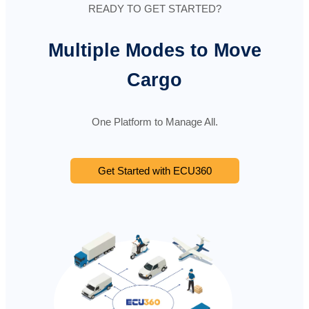
READY TO GET STARTED?
Multiple Modes to Move
Cargo
One Platform to Manage All.
Get Started with ECU360