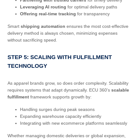
Leveraging AI routing
for optimal delivery paths
Offering real-time tracking
for transparency
Smart
shipping automation
ensures the most cost-effective
delivery method is always chosen, minimizing expenses
without sacrificing speed.
STEP 5: SCALING WITH FULFILLMENT
TECHNOLOGY
As apparel brands grow, so does order complexity. Scalability
requires systems that adapt dynamically. ECU 360’s
scalable
fulfillment
framework supports growth by:
Handling surges during peak seasons
Expanding warehouse capacity efficiently
Integrating with new ecommerce platforms seamlessly
Whether managing domestic deliveries or global expansion,