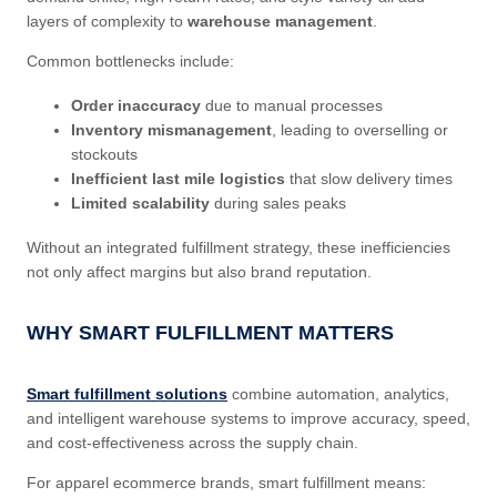
layers of complexity to
warehouse management
.
Common bottlenecks include:
Order inaccuracy
due to manual processes
Inventory mismanagement
, leading to overselling or
stockouts
Inefficient last mile logistics
that slow delivery times
Limited scalability
during sales peaks
Without an integrated fulfillment strategy, these inefficiencies
not only affect margins but also brand reputation.
WHY SMART FULFILLMENT MATTERS
Smart fulfillment solutions
combine automation, analytics,
and intelligent warehouse systems to improve accuracy, speed,
and cost-effectiveness across the supply chain.
For apparel ecommerce brands, smart fulfillment means: