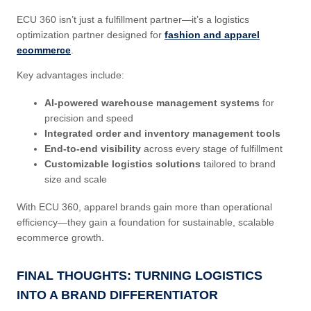
ECU 360 isn’t just a fulfillment partner—it’s a logistics
optimization partner designed for
fashion and apparel
ecommerce
.
Key advantages include:
AI-powered warehouse management systems
for
precision and speed
Integrated order and inventory management tools
End-to-end visibility
across every stage of fulfillment
Customizable logistics solutions
tailored to brand
size and scale
With ECU 360, apparel brands gain more than operational
efficiency—they gain a foundation for sustainable, scalable
ecommerce growth.
FINAL THOUGHTS: TURNING LOGISTICS
INTO A BRAND DIFFERENTIATOR