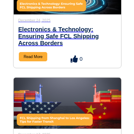
December 24, 2025
Electronics & Technology:
Ensuring Safe FCL Shipping
Across Borders
Read More
0