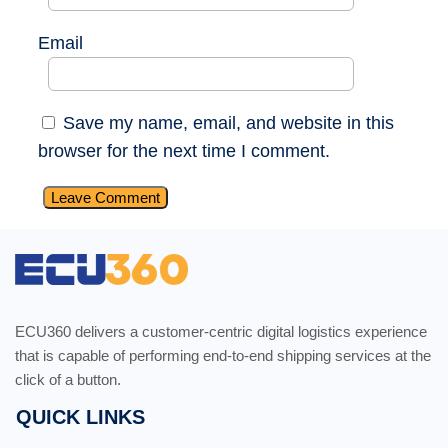
Email
Save my name, email, and website in this
browser for the next time I comment.
ECU360 delivers a customer-centric digital logistics experience
that is capable of performing end-to-end shipping services at the
click of a button.
QUICK LINKS