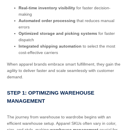
Real-time inventory visibility
for faster decision-
making
Automated order processing
that reduces manual
errors
Optimized storage and picking systems
for faster
dispatch
Integrated shipping automation
to select the most
cost-effective carriers
When apparel brands embrace smart fulfillment, they gain the
agility to deliver faster and scale seamlessly with customer
demand.
STEP 1: OPTIMIZING WAREHOUSE
MANAGEMENT
The journey from warehouse to wardrobe begins with an
efficient warehouse setup. Apparel SKUs often vary in color,
size, and style, making
warehouse management
crucial for