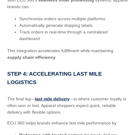
brands can:
Synchronize orders across multiple platforms
Automatically generate shipping labels
Track orders in real-time through a centralized
dashboard
This integration accelerates fulfillment while maintaining
supply chain efficiency
.
STEP 4: ACCELERATING LAST MILE
LOGISTICS
The final leg—
last mile delivery
—is where customer loyalty is
often won or lost. Apparel shoppers expect quick, reliable
delivery with flexible options.
ECU 360 helps brands enhance last mile performance by:
Partnering with trusted carriers
for timely delivery