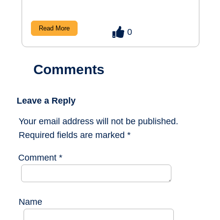
Read More
0
Comments
Leave a Reply
Your email address will not be published.
Required fields are marked
*
Comment
*
Name