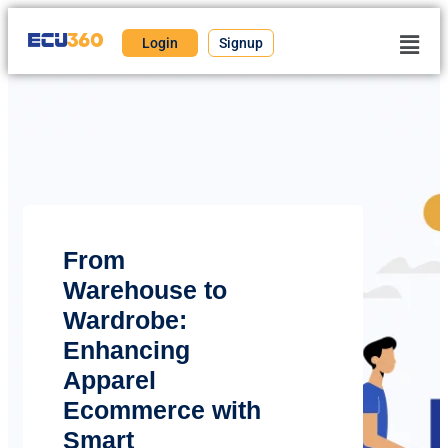
Login
Signup
From
Warehouse to
Wardrobe:
Enhancing
Apparel
Ecommerce with
Smart