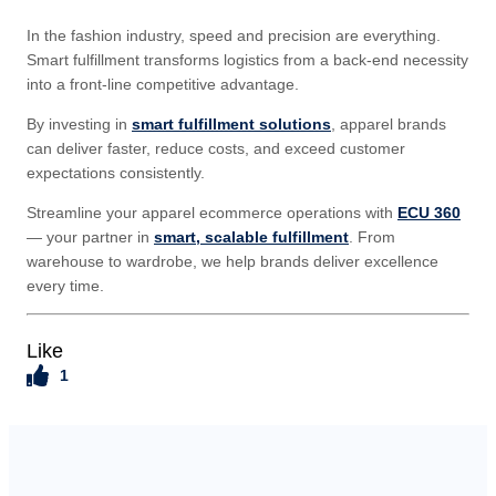
In the fashion industry, speed and precision are everything.
Smart fulfillment transforms logistics from a back-end necessity
into a front-line competitive advantage.
By investing in
smart fulfillment solutions
, apparel brands
can deliver faster, reduce costs, and exceed customer
expectations consistently.
Streamline your apparel ecommerce operations with
ECU 360
— your partner in
smart, scalable fulfillment
. From
warehouse to wardrobe, we help brands deliver excellence
every time.
Like
1