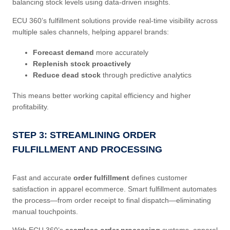
balancing stock levels using data-driven insights.
ECU 360’s fulfillment solutions provide real-time visibility across
multiple sales channels, helping apparel brands:
Forecast demand
more accurately
Replenish stock proactively
Reduce dead stock
through predictive analytics
This means better working capital efficiency and higher
profitability.
STEP 3: STREAMLINING ORDER
FULFILLMENT AND PROCESSING
Fast and accurate
order fulfillment
defines customer
satisfaction in apparel ecommerce. Smart fulfillment automates
the process—from order receipt to final dispatch—eliminating
manual touchpoints.
With ECU 360’s
seamless order processing
systems, apparel