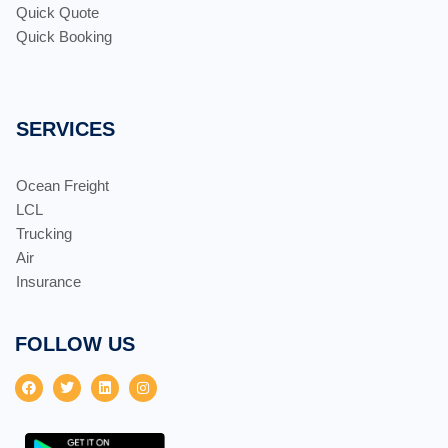
Quick Quote
Quick Booking
SERVICES
Ocean Freight
LCL
Trucking
Air
Insurance
FOLLOW US