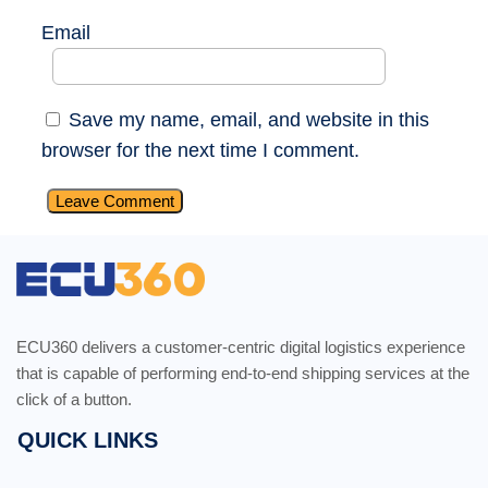
Email
Save my name, email, and website in this
browser for the next time I comment.
ECU360 delivers a customer-centric digital logistics experience
that is capable of performing end-to-end shipping services at the
click of a button.
QUICK LINKS