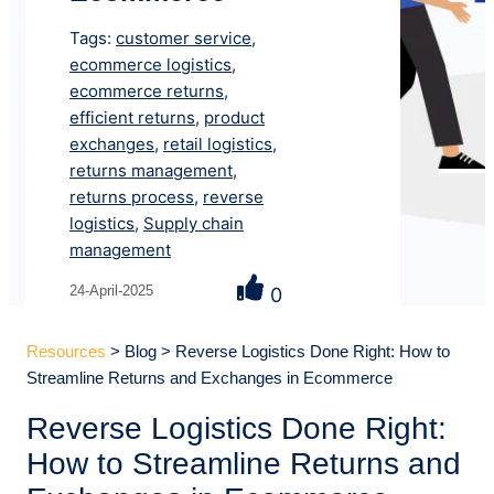
Tags:
customer service
,
ecommerce logistics
,
ecommerce returns
,
efficient returns
,
product
exchanges
,
retail logistics
,
returns management
,
returns process
,
reverse
logistics
,
Supply chain
management
24-April-2025
0
Resources
> Blog > Reverse Logistics Done Right: How to
Streamline Returns and Exchanges in Ecommerce
Reverse Logistics Done Right:
How to Streamline Returns and