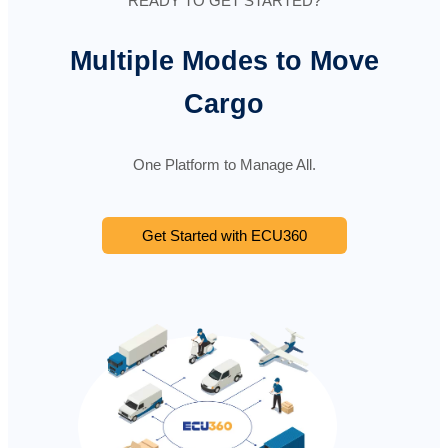
READY TO GET STARTED?
Multiple Modes to Move
Cargo
One Platform to Manage All.
Get Started with ECU360