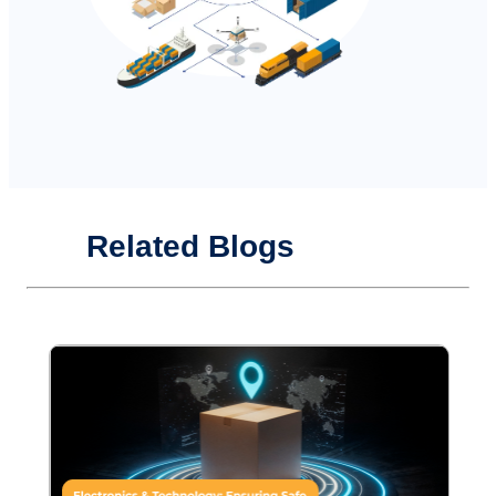
Related Blogs