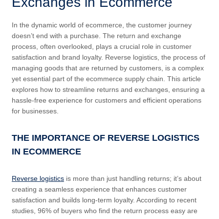
Exchanges in Ecommerce
In the dynamic world of ecommerce, the customer journey
doesn’t end with a purchase. The return and exchange
process, often overlooked, plays a crucial role in customer
satisfaction and brand loyalty. Reverse logistics, the process of
managing goods that are returned by customers, is a complex
yet essential part of the ecommerce supply chain. This article
explores how to streamline returns and exchanges, ensuring a
hassle-free experience for customers and efficient operations
for businesses.
THE IMPORTANCE OF REVERSE LOGISTICS
IN ECOMMERCE
Reverse logistics
is more than just handling returns; it’s about
creating a seamless experience that enhances customer
satisfaction and builds long-term loyalty. According to recent
studies, 96% of buyers who find the return process easy are