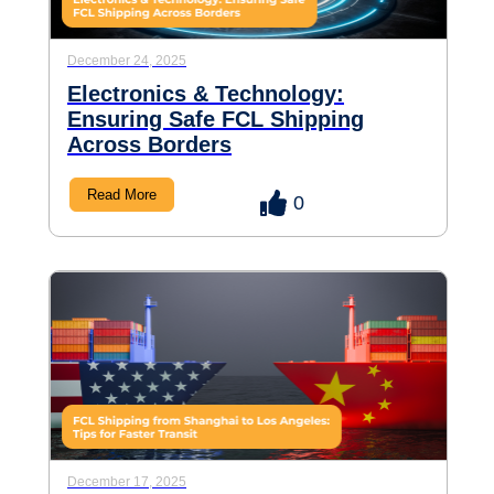
December 24, 2025
Electronics & Technology:
Ensuring Safe FCL Shipping
Across Borders
Read More
0
December 17, 2025