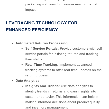
packaging solutions to minimize environmental
impact.
LEVERAGING TECHNOLOGY FOR
ENHANCED EFFICIENCY
Automated Returns Processing
Self-Service Portals:
Provide customers with self-
service portals for initiating returns and tracking
their status.
Real-Time Tracking:
Implement advanced
tracking systems to offer real-time updates on the
return process.
Data Analytics
Insights and Trends:
Use data analytics to
identify trends in returns and gain insights into
customer behavior. This information can help in
making informed decisions about product quality
and inventory management.