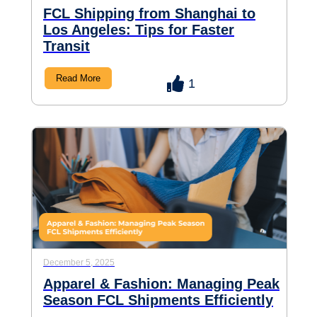
FCL Shipping from Shanghai to
Los Angeles: Tips for Faster
Transit
Read More
1
December 5, 2025
Apparel & Fashion: Managing Peak
Season FCL Shipments Efficiently