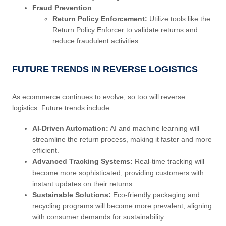
Fraud Prevention
Return Policy Enforcement:
Utilize tools like the
Return Policy Enforcer to validate returns and
reduce fraudulent activities.
FUTURE TRENDS IN REVERSE LOGISTICS
As ecommerce continues to evolve, so too will reverse
logistics. Future trends include:
AI-Driven Automation:
AI and machine learning will
streamline the return process, making it faster and more
efficient.
Advanced Tracking Systems:
Real-time tracking will
become more sophisticated, providing customers with
instant updates on their returns.
Sustainable Solutions:
Eco-friendly packaging and
recycling programs will become more prevalent, aligning
with consumer demands for sustainability.