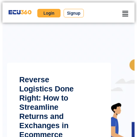
Login
Signup
Reverse
Logistics Done
Right: How to
Streamline
Returns and
Exchanges in
Ecommerce