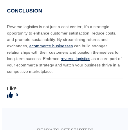
CONCLUSION
Reverse logistics is not just a cost center; it’s a strategic
opportunity to enhance customer satisfaction, reduce costs,
and promote sustainability. By streamlining returns and
exchanges,
ecommerce businesses
can build stronger
relationships with their customers and position themselves for
long-term success. Embrace
reverse logistics
as a core part of
your ecommerce strategy and watch your business thrive in a
competitive marketplace.
Like
0