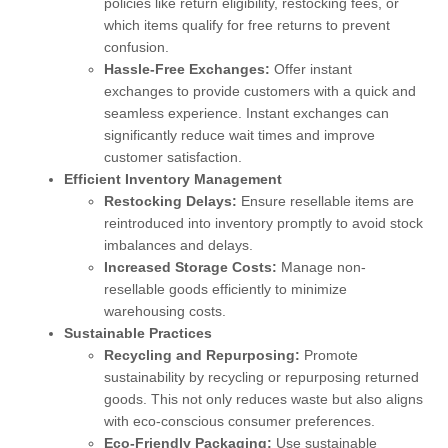
policies like return eligibility, restocking fees, or
which items qualify for free returns to prevent
confusion.
Hassle-Free Exchanges:
Offer instant
exchanges to provide customers with a quick and
seamless experience. Instant exchanges can
significantly reduce wait times and improve
customer satisfaction.
Efficient Inventory Management
Restocking Delays:
Ensure resellable items are
reintroduced into inventory promptly to avoid stock
imbalances and delays.
Increased Storage Costs:
Manage non-
resellable goods efficiently to minimize
warehousing costs.
Sustainable Practices
Recycling and Repurposing:
Promote
sustainability by recycling or repurposing returned
goods. This not only reduces waste but also aligns
with eco-conscious consumer preferences.
Eco-Friendly Packaging:
Use sustainable