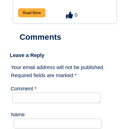
Read More
0
Comments
Leave a Reply
Your email address will not be published.
Required fields are marked
*
Comment
*
Name