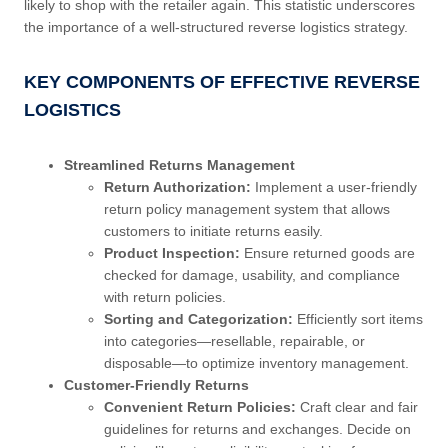
likely to shop with the retailer again. This statistic underscores
the importance of a well-structured reverse logistics strategy.
KEY COMPONENTS OF EFFECTIVE REVERSE
LOGISTICS
Streamlined Returns Management
Return Authorization:
Implement a user-friendly
return policy management system that allows
customers to initiate returns easily.
Product Inspection:
Ensure returned goods are
checked for damage, usability, and compliance
with return policies.
Sorting and Categorization:
Efficiently sort items
into categories—resellable, repairable, or
disposable—to optimize inventory management.
Customer-Friendly Returns
Convenient Return Policies:
Craft clear and fair
guidelines for returns and exchanges. Decide on