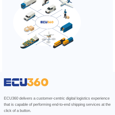
ECU360 delivers a customer-centric digital logistics experience
that is capable of performing end-to-end shipping services at the
click of a button.