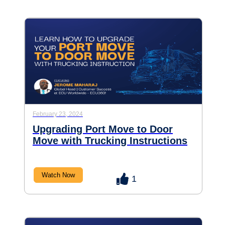
February 23, 2024
Upgrading Port Move to Door
Move with Trucking Instructions
Watch Now
1