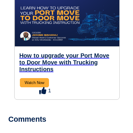
How to upgrade your Port Move
to Door Move with Trucking
Instructions
Watch Now
1
Comments