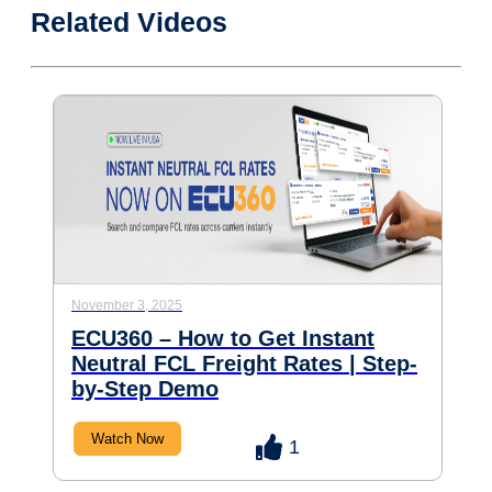
Related Videos
November 3, 2025
ECU360 – How to Get Instant
Neutral FCL Freight Rates | Step-
by-Step Demo
Watch Now
1