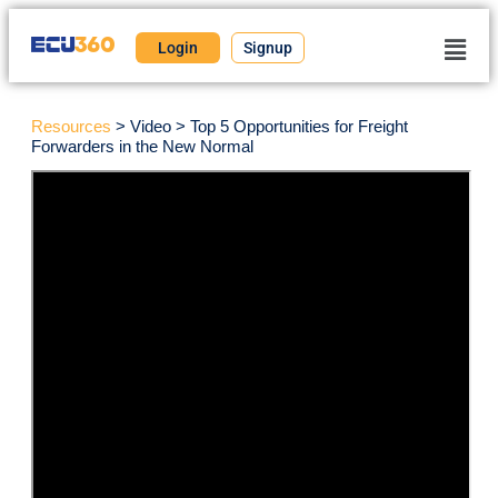
Login
Signup
Resources
> Video > Top 5 Opportunities for Freight
Forwarders in the New Normal