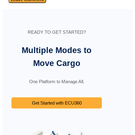
READY TO GET STARTED?
Multiple Modes to
Move Cargo
One Platform to Manage All.
Get Started with ECU360