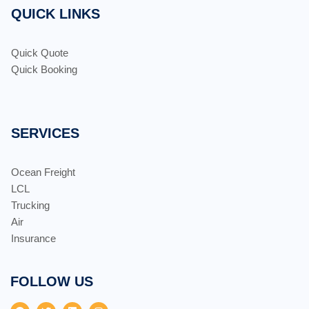
QUICK LINKS
Quick Quote
Quick Booking
SERVICES
Ocean Freight
LCL
Trucking
Air
Insurance
FOLLOW US