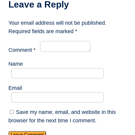
Leave a Reply
Your email address will not be published.
Required fields are marked
*
Comment
*
Name
Email
Save my name, email, and website in this
browser for the next time I comment.