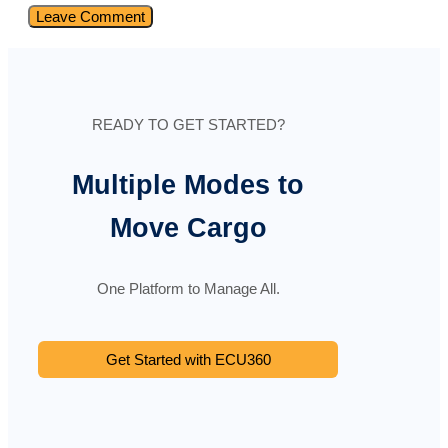
READY TO GET STARTED?
Multiple Modes to
Move Cargo
One Platform to Manage All.
Get Started with ECU360