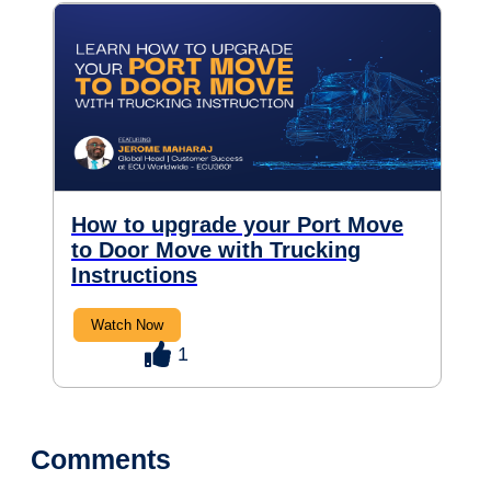
How to upgrade your Port Move
to Door Move with Trucking
Instructions
Watch Now
1
Comments