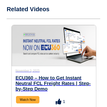
Related Videos
November 3, 2025
ECU360 – How to Get Instant
Neutral FCL Freight Rates | Step-
by-Step Demo
Watch Now
1