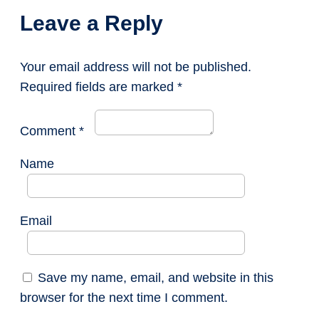
Leave a Reply
Your email address will not be published.
Required fields are marked
*
Comment
*
Name
Email
Save my name, email, and website in this
browser for the next time I comment.