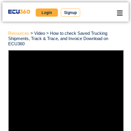
Login
Signup
Resources
> Video > How to check Saved Trucking
Shipments, Track & Trace, and Invoice Download on
ECU360