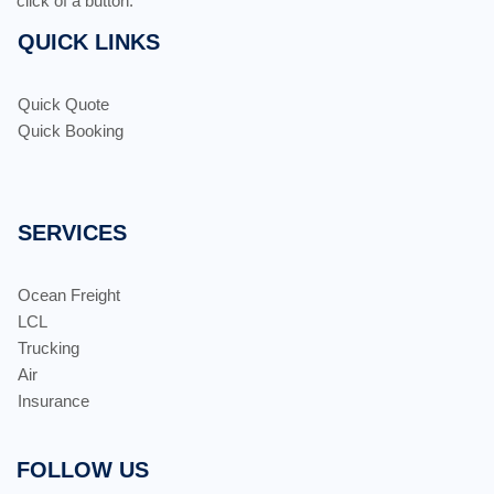
click of a button.
QUICK LINKS
Quick Quote
Quick Booking
SERVICES
Ocean Freight
LCL
Trucking
Air
Insurance
FOLLOW US