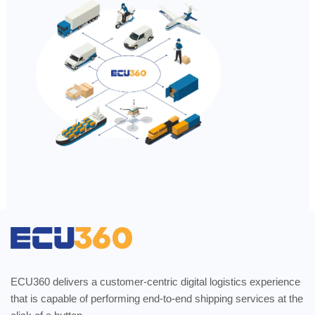
ECU360 delivers a customer-centric digital logistics experience
that is capable of performing end-to-end shipping services at the