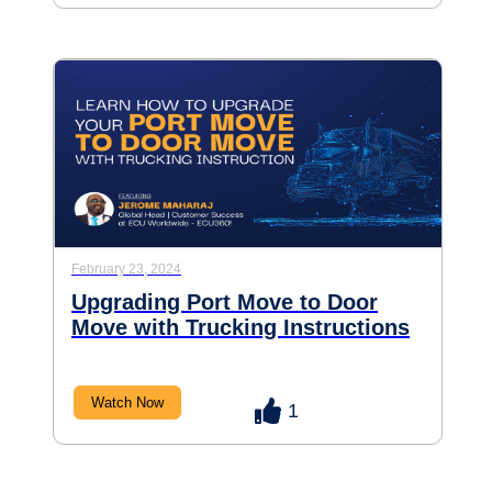
February 23, 2024
Upgrading Port Move to Door
Move with Trucking Instructions
Watch Now
1