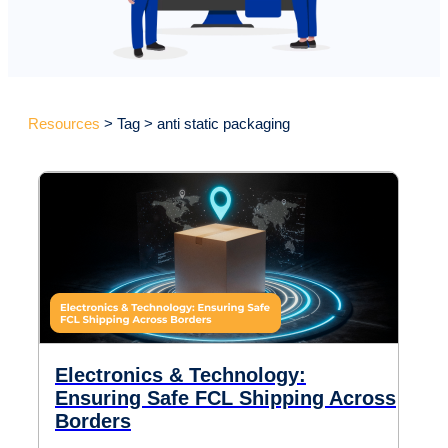
Resources
> Tag > anti static packaging
Electronics & Technology:
Ensuring Safe FCL Shipping Across
Borders