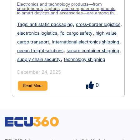
Electronics and technology products—from
smartphones, laptops, and computer components
to smart devices and accessories—are among the
most valuable and fragile cargo in international
trade. Because of their sensitivity to handling,
,
,
Tags:
anti static packaging
cross-border logistics
moisture, temperature changes, and security risks,
shipping these items demands extra care, precise
,
,
electronics logistics
fcl cargo safety
high value
documentation, and strict logistics planning. For
many businesses, FCL (Full Container Load) […]
,
,
cargo transport
international electronics shipping
,
,
ocean freight solutions
secure container shipping
,
supply chain security
technology shipping
December 24, 2025
0
Read More