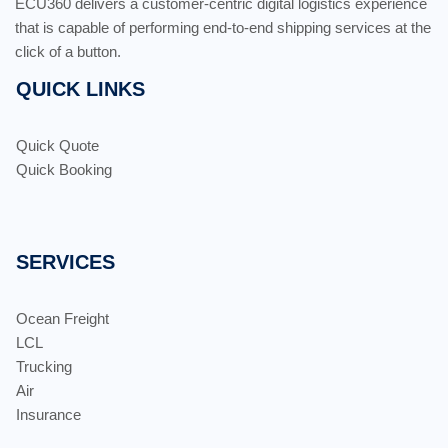
ECU360 delivers a customer-centric digital logistics experience
that is capable of performing end-to-end shipping services at the
click of a button.
QUICK LINKS
Quick Quote
Quick Booking
SERVICES
Ocean Freight
LCL
Trucking
Air
Insurance