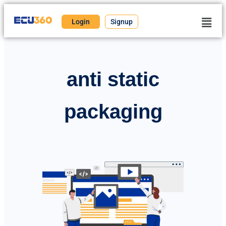
Login
Signup
anti static
packaging