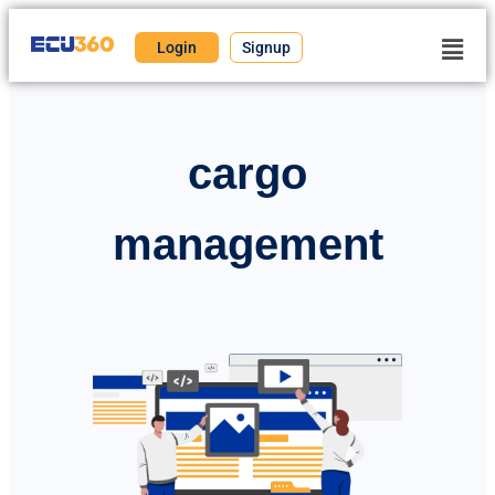
Login
Signup
cargo
management