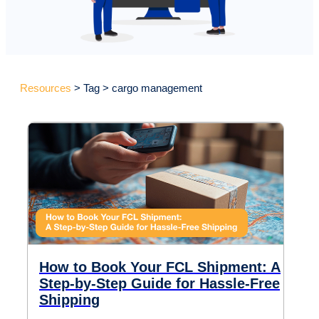
Resources
> Tag > cargo management
How to Book Your FCL Shipment: A
Step-by-Step Guide for Hassle-Free
Shipping