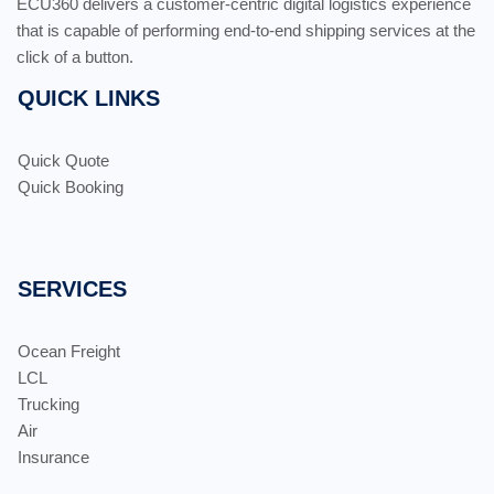
ECU360 delivers a customer-centric digital logistics experience
that is capable of performing end-to-end shipping services at the
click of a button.
QUICK LINKS
Quick Quote
Quick Booking
SERVICES
Ocean Freight
LCL
Trucking
Air
Insurance