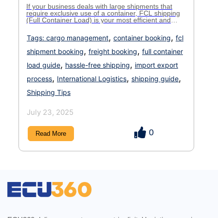
If your business deals with large shipments that
require exclusive use of a container, FCL shipping
(Full Container Load) is your most efficient and
cost-effective option. But to fully leverage its
benefits, understanding the FCL booking process is
,
,
Tags:
cargo management
container booking
fcl
key. Whether you’re new to shipping or simply want
a more structured system, this guide will walk […]
,
,
shipment booking
freight booking
full container
,
,
load guide
hassle-free shipping
import export
,
,
,
process
International Logistics
shipping guide
Shipping Tips
July 23, 2025
0
Read More