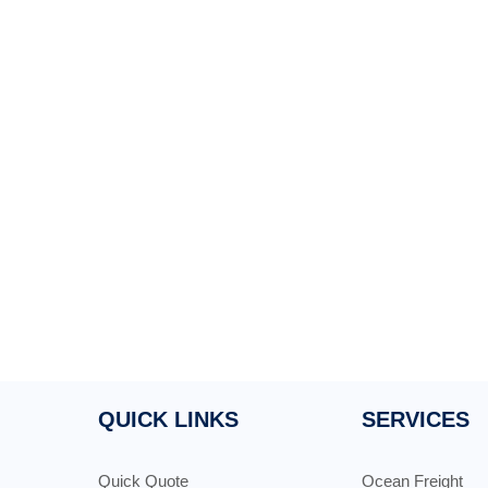
QUICK LINKS
SERVICES
Quick Quote
Ocean Freight