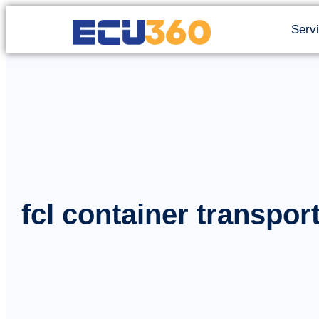
Serv
fcl container transpor