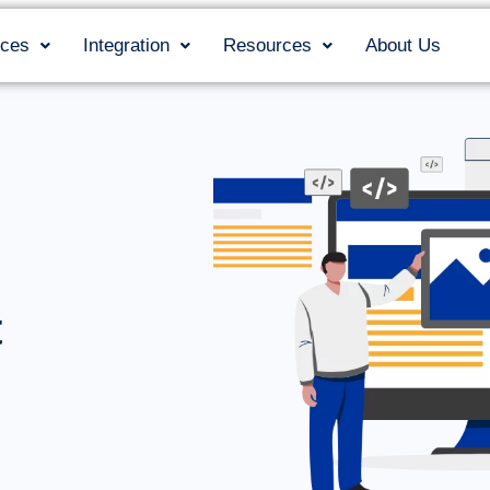
ices
Integration
Resources
About Us
t