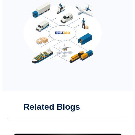
Related Blogs