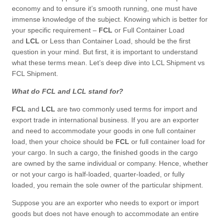
economy and to ensure it’s smooth running, one must have
immense knowledge of the subject. Knowing which is better for
your specific requirement –
FCL
or Full Container Load
and
LCL
or Less than Container Load, should be the first
question in your mind. But first, it is important to understand
what these terms mean. Let’s deep dive into LCL Shipment vs
FCL Shipment.
What do FCL and LCL stand for?
FCL
and
LCL
are two commonly used terms for import and
export trade in international business. If you are an exporter
and need to accommodate your goods in one full container
load, then your choice should be
FCL
or full container load for
your cargo. In such a cargo, the finished goods in the cargo
are owned by the same individual or company. Hence, whether
or not your cargo is half-loaded, quarter-loaded, or fully
loaded, you remain the sole owner of the particular shipment.
Suppose you are an exporter who needs to export or import
goods but does not have enough to accommodate an entire