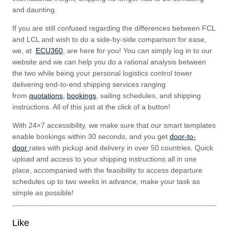
and daunting.
If you are still confused regarding the differences between FCL
and LCL and wish to do a side-by-side comparison for ease,
we, at
ECU360
, are here for you! You can simply log in to our
website and we can help you do a rational analysis between
the two while being your personal logistics control tower
delivering end-to-end shipping services ranging
from
quotations
,
bookings
, sailing schedules, and shipping
instructions. All of this just at the click of a button!
With 24×7 accessibility, we make sure that our smart templates
enable bookings within 30 seconds, and you get
door-to-
door
rates with pickup and delivery in over 50 countries. Quick
upload and access to your shipping instructions all in one
place, accompanied with the feasibility to access departure
schedules up to two weeks in advance, make your task as
simple as possible!
Like