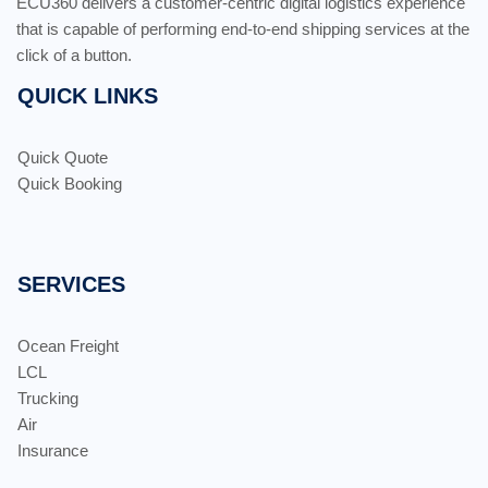
ECU360 delivers a customer-centric digital logistics experience
that is capable of performing end-to-end shipping services at the
click of a button.
QUICK LINKS
Quick Quote
Quick Booking
SERVICES
Ocean Freight
LCL
Trucking
Air
Insurance