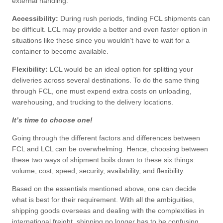
external handling.
Accessibility:
During rush periods, finding FCL shipments can
be difficult. LCL may provide a better and even faster option in
situations like these since you wouldn’t have to wait for a
container to become available.
Flexibility:
LCL would be an ideal option for splitting your
deliveries across several destinations. To do the same thing
through FCL, one must expend extra costs on unloading,
warehousing, and trucking to the delivery locations.
It’s time to choose one!
Going through the different factors and differences between
FCL and LCL can be overwhelming. Hence, choosing between
these two ways of shipment boils down to these six things:
volume, cost, speed, security, availability, and flexibility.
Based on the essentials mentioned above, one can decide
what is best for their requirement. With all the ambiguities,
shipping goods overseas and dealing with the complexities in
international freight, shipping no longer has to be confusing