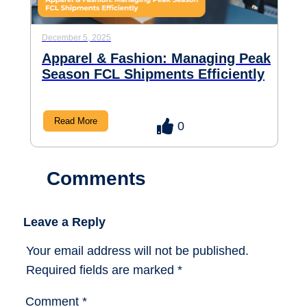
December 5, 2025
Apparel & Fashion: Managing Peak
Season FCL Shipments Efficiently
Read More
0
Comments
Leave a Reply
Your email address will not be published.
Required fields are marked
*
Comment
*