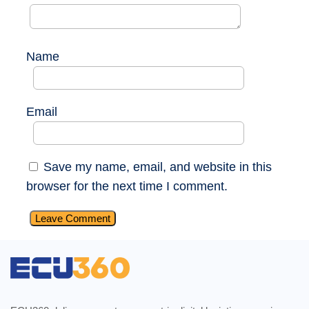
Name
Email
Save my name, email, and website in this
browser for the next time I comment.