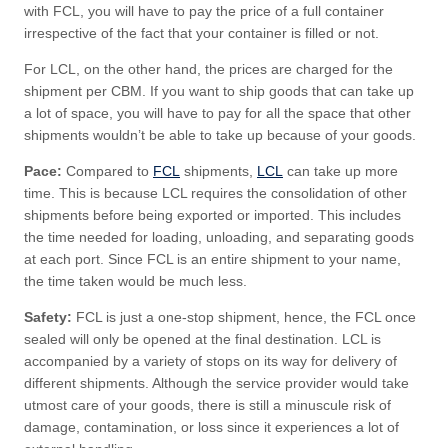
with FCL, you will have to pay the price of a full container
irrespective of the fact that your container is filled or not.
For LCL, on the other hand, the prices are charged for the
shipment per CBM. If you want to ship goods that can take up
a lot of space, you will have to pay for all the space that other
shipments wouldn’t be able to take up because of your goods.
Pace:
Compared to
FCL
shipments,
LCL
can take up more
time. This is because LCL requires the consolidation of other
shipments before being exported or imported. This includes
the time needed for loading, unloading, and separating goods
at each port. Since FCL is an entire shipment to your name,
the time taken would be much less.
Safety:
FCL is just a one-stop shipment, hence, the FCL once
sealed will only be opened at the final destination. LCL is
accompanied by a variety of stops on its way for delivery of
different shipments. Although the service provider would take
utmost care of your goods, there is still a minuscule risk of
damage, contamination, or loss since it experiences a lot of