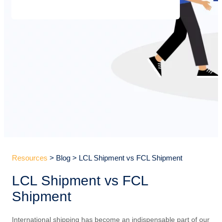
Resources
> Blog > LCL Shipment vs FCL Shipment
LCL Shipment vs FCL
Shipment
International shipping has become an indispensable part of our