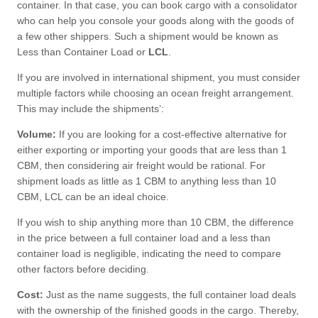
container. In that case, you can book cargo with a consolidator
who can help you console your goods along with the goods of
a few other shippers. Such a shipment would be known as
Less than Container Load or
LCL
.
If you are involved in international shipment, you must consider
multiple factors while choosing an ocean freight arrangement.
This may include the shipments’:
Volume:
If you are looking for a cost-effective alternative for
either exporting or importing your goods that are less than 1
CBM, then considering air freight would be rational. For
shipment loads as little as 1 CBM to anything less than 10
CBM, LCL can be an ideal choice.
If you wish to ship anything more than 10 CBM, the difference
in the price between a full container load and a less than
container load is negligible, indicating the need to compare
other factors before deciding.
Cost:
Just as the name suggests, the full container load deals
with the ownership of the finished goods in the cargo. Thereby,