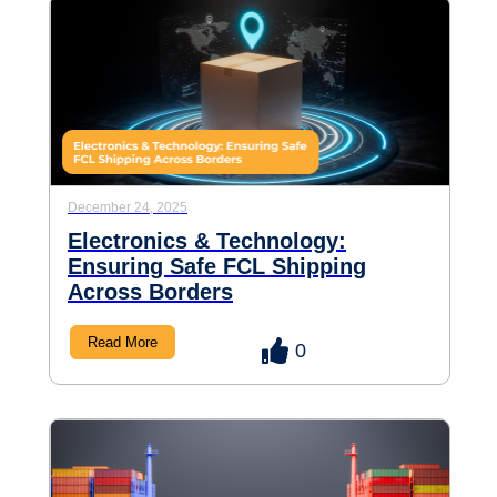
December 24, 2025
Electronics & Technology:
Ensuring Safe FCL Shipping
Across Borders
Read More
0