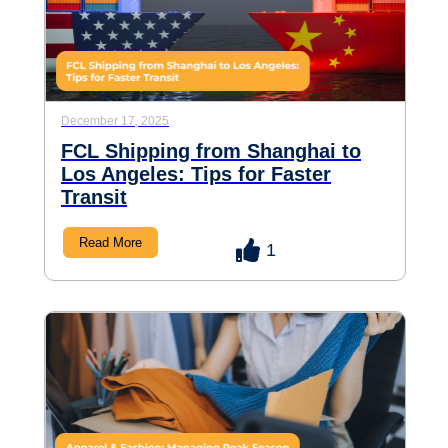
December 17, 2025
FCL Shipping from Shanghai to
Los Angeles: Tips for Faster
Transit
Read More
1