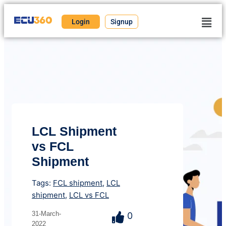
Login
Signup
LCL Shipment
vs FCL
Shipment
Tags:
FCL shipment
,
LCL
shipment
,
LCL vs FCL
31-March-
0
2022