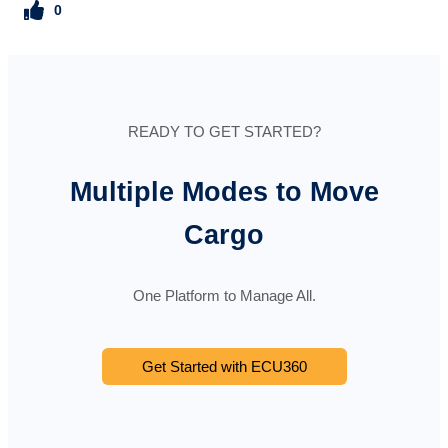
0
READY TO GET STARTED?
Multiple Modes to Move
Cargo
One Platform to Manage All.
Get Started with ECU360