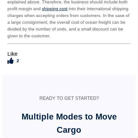
explained above. Therefore, the business should include both
profit margin and
shipping cost
into their international shipping
charges when accepting orders from customers. In the case of
a large consignment, the overall cost of ocean freight can be
divided by the number of units, and a small discount can be
given to the customer.
Like
2
READY TO GET STARTED?
Multiple Modes to Move
Cargo