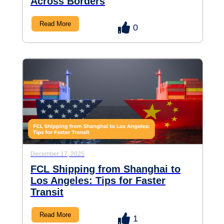
Across Borders
Read More
0
December 17, 2025
FCL Shipping from Shanghai to
Los Angeles: Tips for Faster
Transit
Read More
1