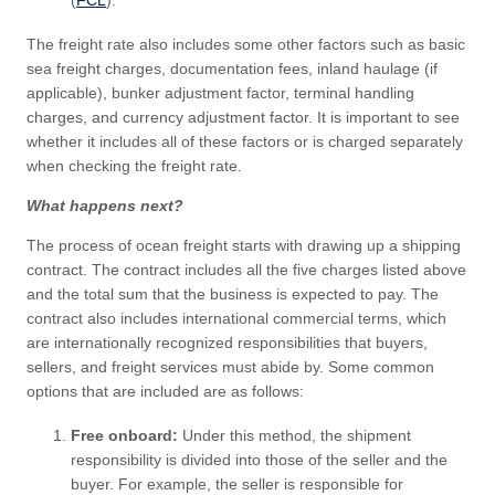
(
FCL
).
The freight rate also includes some other factors such as basic
sea freight charges, documentation fees, inland haulage (if
applicable), bunker adjustment factor, terminal handling
charges, and currency adjustment factor. It is important to see
whether it includes all of these factors or is charged separately
when checking the freight rate.
What happens next?
The process of ocean freight starts with drawing up a shipping
contract. The contract includes all the five charges listed above
and the total sum that the business is expected to pay. The
contract also includes international commercial terms, which
are internationally recognized responsibilities that buyers,
sellers, and freight services must abide by. Some common
options that are included are as follows:
Free onboard:
Under this method, the shipment
responsibility is divided into those of the seller and the
buyer. For example, the seller is responsible for