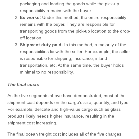
packaging and loading the goods while the pick-up
responsibility remains with the buyer.
Ex-works:
Under this method, the entire responsibility
remains with the buyer. They are responsible for
transporting goods from the pick-up location to the drop-
off location.
Shipment duty paid:
In this method, a majority of the
responsibilities lie with the seller. For example, the seller
is responsible for shipping, insurance, inland
transportation, etc. At the same time, the buyer holds
minimal to no responsibility.
The final costs
As the five segments above have demonstrated, most of the
shipment cost depends on the cargo’s size, quantity, and type.
For example, delicate and high-value cargo such as glass
products likely needs higher insurance, resulting in the
shipment cost increasing.
The final ocean freight cost includes all of the five charges