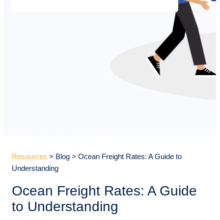
Resources
> Blog > Ocean Freight Rates: A Guide to
Understanding
Ocean Freight Rates: A Guide
to Understanding