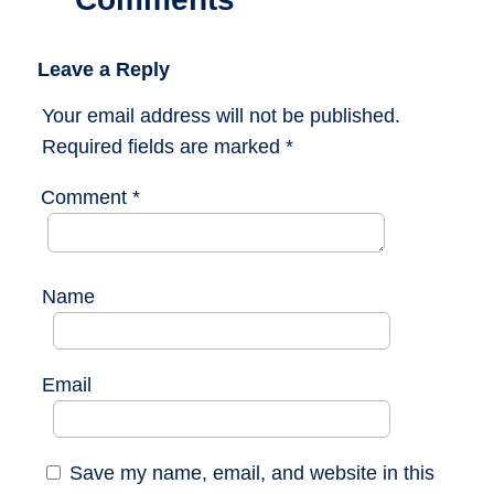
Leave a Reply
Your email address will not be published.
Required fields are marked
*
Comment
*
Name
Email
Save my name, email, and website in this