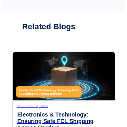
Related Blogs
December 24, 2025
Electronics & Technology:
Ensuring Safe FCL Shipping