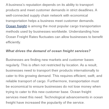
A business’s reputation depends on its ability to transport
products and meet customer demands in strict deadlines. A
well-connected supply chain network with economical
transportation helps a business meet customer demands.
Ocean freight
is among the most popular cargo transportation
methods used by businesses worldwide. Understanding how
Ocean Freight Rates fluctuates can allow businesses to benefit
efficiently.
What drives the demand of ocean freight services?
Businesses are finding new markets and customer bases
regularly. This is often not restricted by location. As a result,
businesses need to transport their products internationally to
cater to this growing demand. This requires efficient, swift, and
reliable transport of cargo. Furthermore, transportation must
be economical to ensure businesses do not lose money when
trying to cater to this new customer base. Ocean freight
services meet this need. Technological advancements in ocean
freight have increased the popularity of the service.