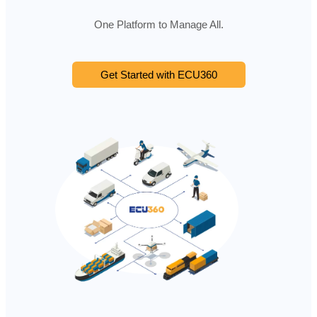
One Platform to Manage All.
Get Started with ECU360