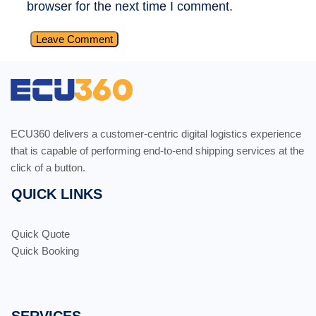
browser for the next time I comment.
ECU360 delivers a customer-centric digital logistics experience
that is capable of performing end-to-end shipping services at the
click of a button.
QUICK LINKS
Quick Quote
Quick Booking
SERVICES