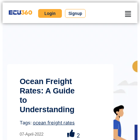
Login
Signup
Ocean Freight
Rates: A Guide
to
Understanding
Tags:
ocean freight rates
07-April-2022
2