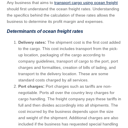
Any business that aims to
transport cargo using ocean freight
should first understand the ocean freight rates. Understanding
the specifics behind the calculation of these rates allows the
business to determine its profit margin and expenses.
Determinants of ocean freight rates
Delivery rates:
The shipment cost is the first cost added
to the cargo. This cost includes transport from the pick-
up location, packaging of the cargo according to
company guidelines, transport of cargo to the port, port
charges and formalities, creation of bills of lading, and
transport to the delivery location. These are some
standard costs charged by all services.
Port charges:
Port charges such as tariffs are non-
negotiable. Ports all over the country levy charges for
cargo handling. The freight company pays these tariffs in
full and then divides accordingly into all shipments. The
cost incurred by the business depends upon the size
and weight of the shipment. Additional charges are also
included if the business has requested special handling