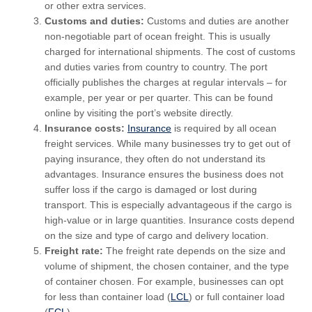
or other extra services.
Customs and duties:
Customs and duties are another
non-negotiable part of ocean freight. This is usually
charged for international shipments. The cost of customs
and duties varies from country to country. The port
officially publishes the charges at regular intervals – for
example, per year or per quarter. This can be found
online by visiting the port’s website directly.
Insurance costs:
Insurance
is required by all ocean
freight services. While many businesses try to get out of
paying insurance, they often do not understand its
advantages. Insurance ensures the business does not
suffer loss if the cargo is damaged or lost during
transport. This is especially advantageous if the cargo is
high-value or in large quantities. Insurance costs depend
on the size and type of cargo and delivery location.
Freight rate:
The freight rate depends on the size and
volume of shipment, the chosen container, and the type
of container chosen. For example, businesses can opt
for less than container load (
LCL
) or full container load