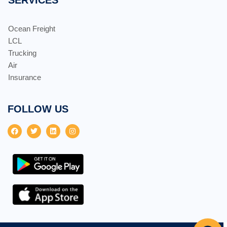
Ocean Freight
LCL
Trucking
Air
Insurance
FOLLOW US