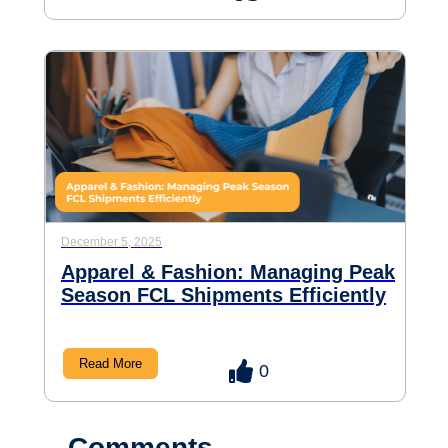
December 5, 2025
Apparel & Fashion: Managing Peak
Season FCL Shipments Efficiently
Read More
0
Comments